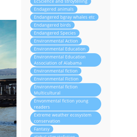
EcScience and stroytelling
Endagered animals
Endangered bgray whales etc
Endangered birds
Endangered Species
Environmental Action
Environmental Education
Environmental Education
Association of Alabama
Environmental fiction
Environmental Fiction
Environmental fiction
Multicultural
Envonmental fiction young
readers
Extreme weather ecosystem
conservation
Fantasy
global climatefiction