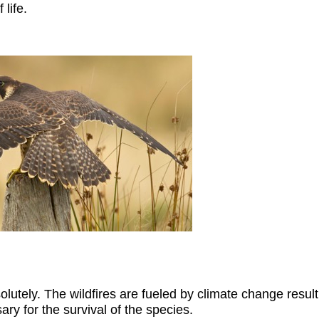
 life.
utely. The wildfires are fueled by climate change result
ary for the survival of the species.