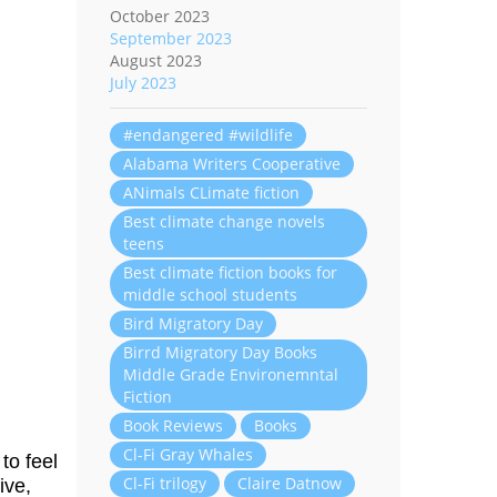
October 2023
September 2023
August 2023
July 2023
#endangered #wildlife
Alabama Writers Cooperative
ANimals CLimate fiction
Best climate change novels
teens
Best climate fiction books for
middle school students
Bird Migratory Day
Birrd Migratory Day Books
Middle Grade Environemntal
Fiction
Book Reviews
Books
Cl-Fi Gray Whales
to feel
Cl-Fi trilogy
Claire Datnow
ive,