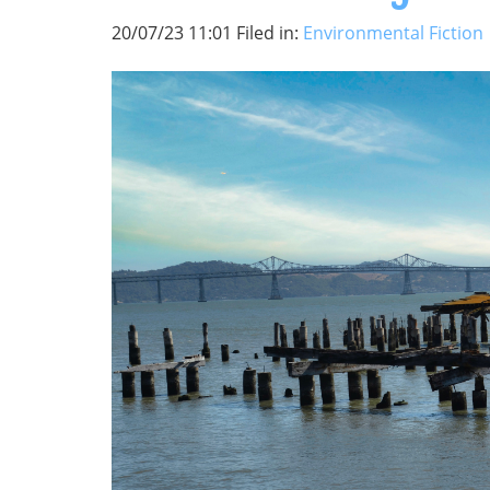
20/07/23 11:01 Filed in:
Environmental Fiction