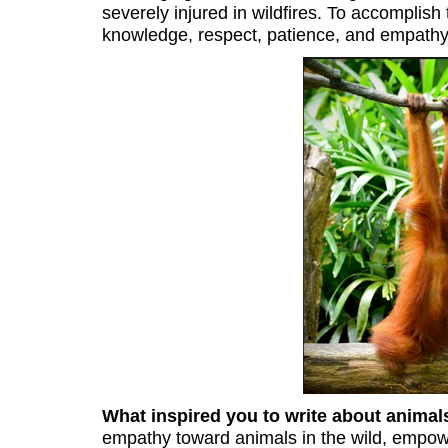
severely injured in wildfires. To accomplish
knowledge, respect, patience, and empathy
What inspired you to write about anima
empathy toward animals in the wild, empowe