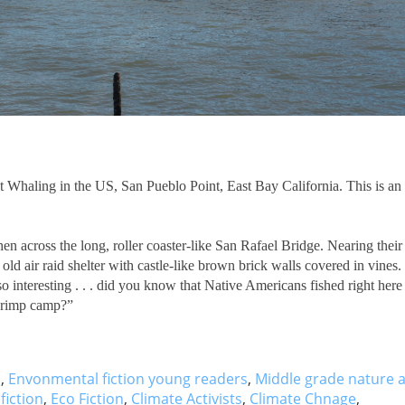
st Whaling in the US, San Pueblo Point, East Bay California. This is an
n across the long, roller coaster-like San Rafael Bridge. Nearing their
ld air raid shelter with castle-like brown brick walls covered in vines.
o interesting . . . did you know that Native Americans fished right here
shrimp camp?”
s
,
Envonmental fiction young readers
,
Middle grade nature 
fiction
,
Eco Fiction
,
Climate Activists
,
Climate Chnage
,