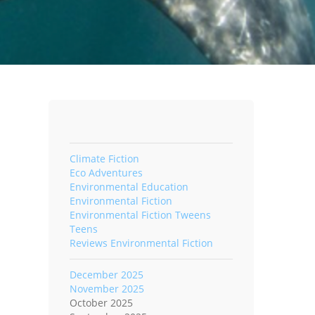
Climate Fiction
Eco Adventures
Environmental Education
Environmental Fiction
Environmental Fiction Tweens
Teens
Reviews Environmental Fiction
December 2025
November 2025
October 2025