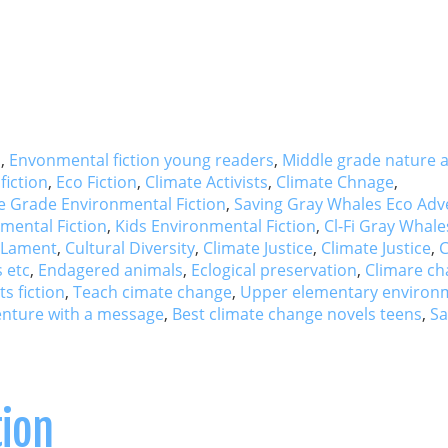
s
,
Envonmental fiction young readers
,
Middle grade nature 
fiction
,
Eco Fiction
,
Climate Activists
,
Climate Chnage
,
e Grade Environmental Fiction
,
Saving Gray Whales Eco Adv
mental Fiction
,
Kids Environmental Fiction
,
Cl-Fi Gray Whale
 Lament
,
Cultural Diversity
,
Climate Justice
,
Climate Justice
,
C
 etc
,
Endagered animals
,
Eclogical preservation
,
Climare c
s fiction
,
Teach cimate change
,
Upper elementary environ
nture with a message
,
Best climate change novels teens
,
Sa
tion