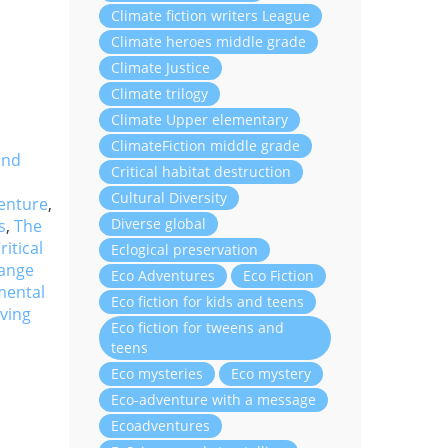
Climate fiction writers League
Climate heroes middle grade
Climate Justice
Climate trilogy
Climate Upper elementary
ClimateFiction middle grade
and
Critical habitat destruction
Cultural Diversity
enture
,
Diverse global
s
,
The
ritical
Eclogical preservation
hange
Eco Adventures
Eco Fiction
mental
Eco fiction for kids and teens
ving
Eco fiction for tweens and
teens
Eco mysteries
Eco mystery
Eco-adventure with a message
Ecoadventures