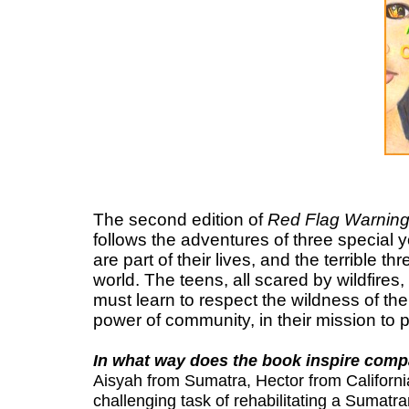
The second edition of
Red Flag Warning
follows the adventures of three special 
are part of their lives, and the terrible t
world. The teens, all scared by wildfires
must learn to respect the wildness of the
power of community, in their mission to p
In what way does the book inspire comp
Aisyah from Sumatra, Hector from California
challenging task of rehabilitating a Sumatr