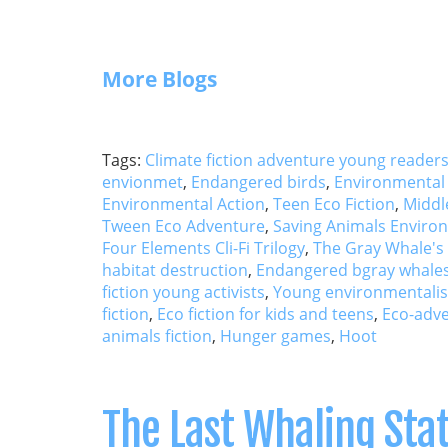
More Blogs
Tags:
Climate fiction adventure young reader
envionmet
,
Endangered birds
,
Environmental 
Environmental Action
,
Teen Eco Fiction
,
Middl
Tween Eco Adventure
,
Saving Animals Environ
Four Elements Cli-Fi Trilogy
,
The Gray Whale's
habitat destruction
,
Endangered bgray whales
fiction young activists
,
Young environmentalist
fiction
,
Eco fiction for kids and teens
,
Eco-adve
animals fiction
,
Hunger games
,
Hoot
The Last Whaling Sta