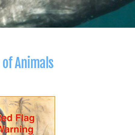
 of Animals