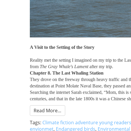
A Visit to the Setting of the Story
Reality met the setting I imagined on my trip to the La
from
The Gray Whale's Lament
after my trip.
Chapter 8. The Last Whaling Station
They drove on the freeway through heavy traffic and the
destination at Point Molate Naval Base, they passed an o
Searching the internet Sarah exclaimed, “Mom, this is s
centuries, and that in the late 1800s it was a Chinese 
Read More…
Tags:
Climate fiction adventure young reader
envionmet
,
Endangered birds
,
Environmental 