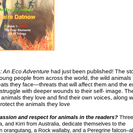
: An Eco Adventure
had just been published! The st
young people from across the world, the wild animals 
hreats they face—threats that will affect them and the e
, struggle with deeper wounds to their self- image. Th
 animals they love and find their own voices, along w
rotect the animals they love
assion and respect for animals in the readers?
Three
, and Kirri from Australia, dedicate themselves to the
an orangutang, a Rock wallaby, and a Peregrine falcon–al