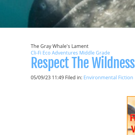
The Gray Whale's Lament
Cli-Fi Eco Adventures Middle Grade
Respect The Wildness
05/09/23 11:49 Filed in:
Environmental Fiction