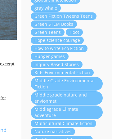
gray whale
Green Fiction Tweens Teens
Green STEM Books
Green Teens
Hoot
Hope science courage
How to write Eco Fiction
Hunger games
 excerpt
Inquiry Based Stories
Kids Environmental Fiction
Middle Grade Environmental
Fiction
Middle grade nature and
 for
envionmet
Middlegrade Climate
adventure
Multicultural Climate fiction
and
Nature narratives