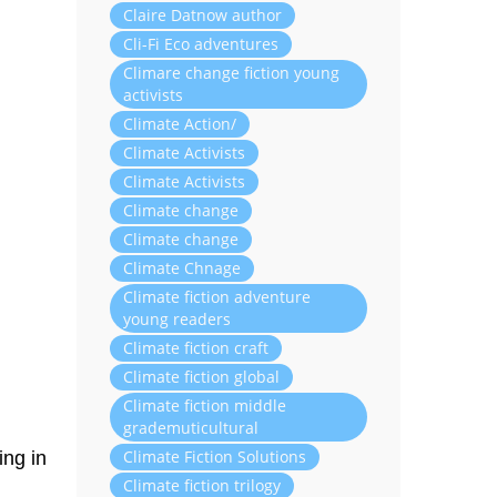
Claire Datnow author
Cli-Fi Eco adventures
Climare change fiction young
activists
Climate Action/
Climate Activists
Climate Activists
Climate change
Climate change
Climate Chnage
Climate fiction adventure
young readers
Climate fiction craft
Climate fiction global
Climate fiction middle
grademuticultural
Climate Fiction Solutions
ing in
Climate fiction trilogy