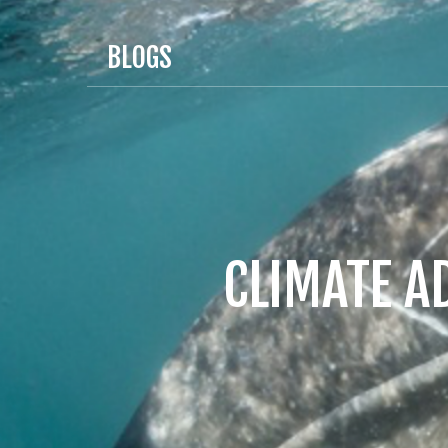
BLOGS
CLIMATE A