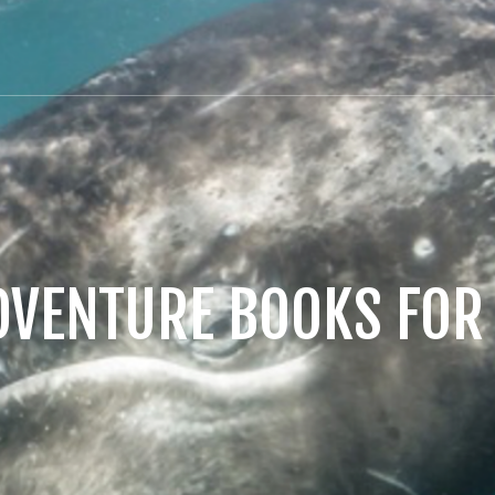
DVENTURE BOOKS FOR