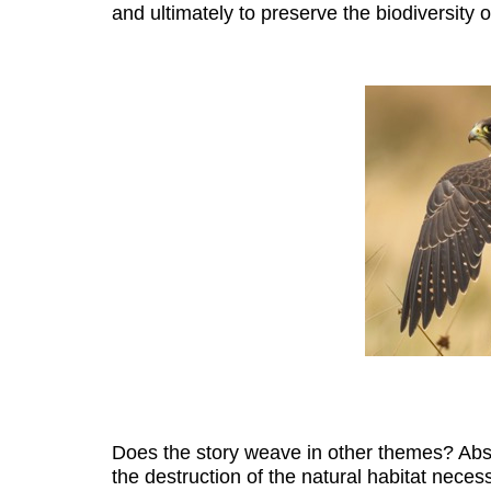
and ultimately to preserve the biodiversity of
Does the story weave in other themes? Absol
the destruction of the natural habitat necess