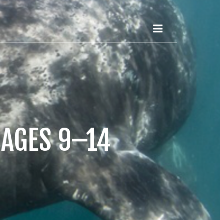
 AGES 9–14