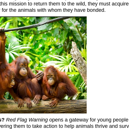
 this mission to return them to the wild, they must acquire
 for the animals with whom they have bonded.
ls?
Red Flag Warning
opens a gateway for young people 
ring them to take action to help animals thrive and surv