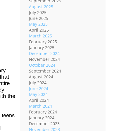
September 2025
August 2025
July 2025
June 2025
May 2025
April 2025
March 2025
February 2025
January 2025
December 2024
November 2024
October 2024
ory
September 2024
that
August 2024
July 2024
ntire
June 2024
ey
May 2024
ith the
April 2024
March 2024
February 2024
 teens
January 2024
December 2023
l
November 2023