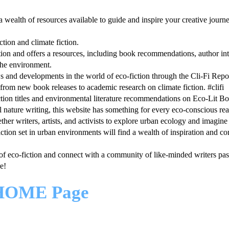
 a wealth of resources available to guide and inspire your creative journ
tion and climate fiction.
ction and offers a resources, including book recommendations, author in
 the environment.
ws and developments in the world of eco-fiction through the Cli-Fi Repor
rom new book releases to academic research on climate fiction. #clifi
ction titles and environmental literature recommendations on Eco-Lit B
al nature writing, this website has something for every eco-conscious rea
ther writers, artists, and activists to explore urban ecology and imagine
o-fiction set in urban environments will find a wealth of inspiration and 
of eco-fiction and connect with a community of like-minded writers pas
e!
HOME Page