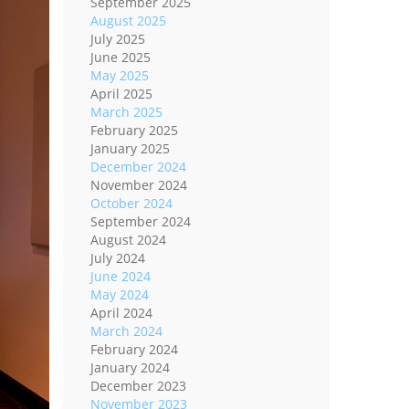
September 2025
August 2025
July 2025
June 2025
May 2025
April 2025
March 2025
February 2025
January 2025
December 2024
November 2024
October 2024
September 2024
August 2024
July 2024
June 2024
May 2024
April 2024
March 2024
February 2024
January 2024
December 2023
November 2023