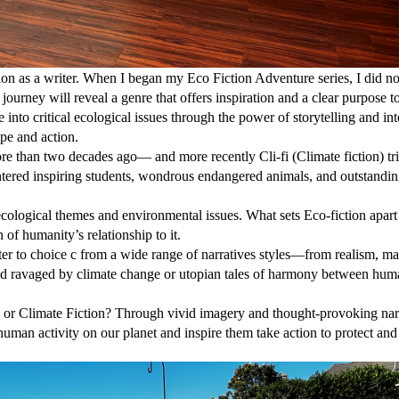
tion as a writer. When I began my Eco Fiction Adventure series, I did no
journey will reveal a genre that offers inspiration and a clear purpose t
e into critical ecological issues through the power of storytelling and in
pe and action.
re than two decades ago— and more recently Cli-fi (Climate fiction) t
ered inspiring students, wondrous endangered animals, and outstandi
 ecological themes and environmental issues. What sets Eco-fiction apart i
 of humanity’s relationship to it.
riter to choice c from a wide range of narratives styles—from realism, m
orld ravaged by climate change or utopian tales of harmony between hu
i or Climate Fiction? Through vivid imagery and thought-provoking narr
 human activity on our planet and inspire them take action to protect and 