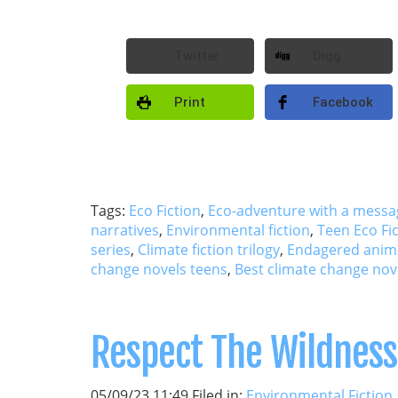
Twitter
Digg
Print
Facebook
Tags:
Eco Fiction
,
Eco-adventure with a messa
narratives
,
Environmental fiction
,
Teen Eco Fi
series
,
Climate fiction trilogy
,
Endagered anim
change novels teens
,
Best climate change nov
Respect The Wildness
05/09/23 11:49 Filed in:
Environmental Fiction