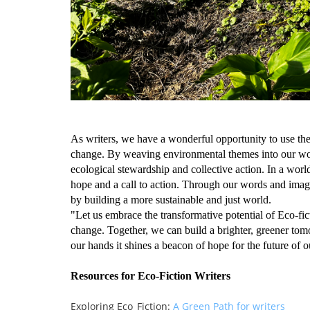
As writers, we have a wonderful opportunity to use the
change. By weaving environmental themes into our work
ecological stewardship and collective action. In a wor
hope and a call to action. Through our words and imagina
by building a more sustainable and just world.
"Let us embrace the transformative potential of Eco-fict
change. Together, we can build a brighter, greener to
our hands it shines a beacon of hope for the future of o
Resources for Eco-Fiction Writers
Exploring Eco_Fiction:
A Green Path for writers