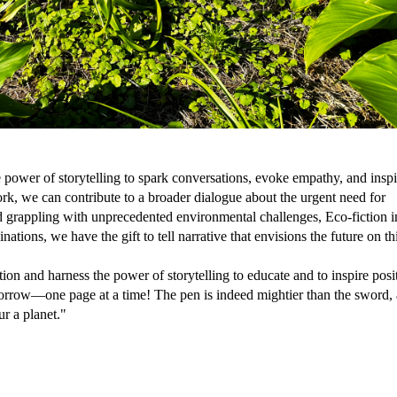
 power of storytelling to spark conversations, evoke empathy, and inspi
, we can contribute to a broader dialogue about the urgent need for
ld grappling with unprecedented environmental challenges, Eco-fiction i
tions, we have the gift to tell narrative that envisions the future on th
ion and harness the power of storytelling to educate and to inspire posi
morrow—one page at a time! The pen is indeed mightier than the sword, 
ur a planet."