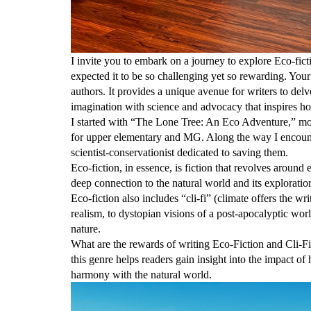
I invite you to embark on a journey to explore Eco-fic
expected it to be so challenging yet so rewarding. Your 
authors. It provides a unique avenue for writers to delv
imagination with science and advocacy that inspires ho
I started with “The Lone Tree: An Eco Adventure,” mo
for upper elementary and MG. Along the way I encount
scientist-conservationist dedicated to saving them.
Eco-fiction, in essence, is fiction that revolves around
deep connection to the natural world and its exploration
Eco-fiction also includes “cli-fi” (climate offers the w
realism, to dystopian visions of a post-apocalyptic w
nature.
What are the rewards of writing Eco-Fiction and Cli-F
this genre helps readers gain insight into the impact of
harmony with the natural world.