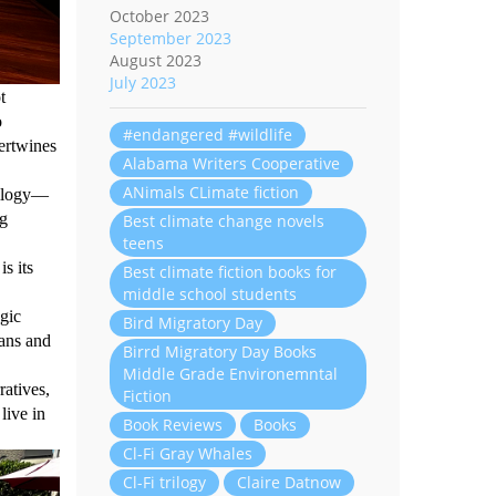
October 2023
September 2023
August 2023
July 2023
t
o
#endangered #wildlife
tertwines
Alabama Writers Cooperative
ANimals CLimate fiction
rilogy—
ng
Best climate change novels
teens
s its
Best climate fiction books for
middle school students
agic
Bird Migratory Day
mans and
Birrd Migratory Day Books
Middle Grade Environemntal
atives,
Fiction
live in
Book Reviews
Books
Cl-Fi Gray Whales
Cl-Fi trilogy
Claire Datnow