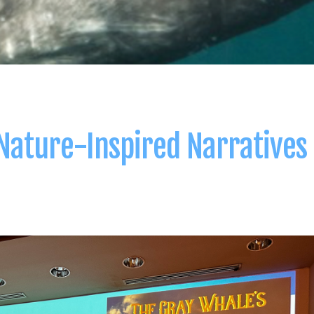
 Nature-Inspired Narratives