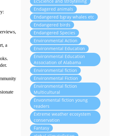
EcScience and stroytelling
Endagered animals
ey:
Endangered bgray whales etc
Endangered birds
terviews,
Endangered Species
Environmental Action
t, a
Environmental Education
Environmental Education
ooks.
Association of Alabama
der.
Environmental fiction
Environmental Fiction
community
Environmental fiction
Multicultural
sionate
Envonmental fiction young
readers
Extreme weather ecosystem
conservation
Fantasy
global climatefiction