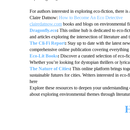
For authors interested in exploring eco-fiction, there is
Claire Datnow:
How to Become An Eco Detective
clairedatnow.com
books and blogs on environmental fic
Dragonfly.eco
:
This online hub is dedicated to eco-fi
and articles exploring the intersection of literature and
The Cli-Fi Report
:
Stay up to date with the latest ne
comprehensive online publication covering everything f
Eco-Lit Books
:
Discover a curated selection of eco-fi
Whether you’re looking for dystopian thrillers or lyric
The Nature of Cities
:
This online platform brings toge
sustainable futures for cities. Writers interested in ec
here
Explore these resources to deepen your understanding 
about exploring environmental themes through literatur