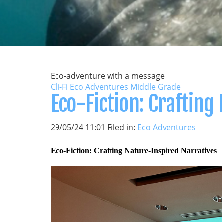
Eco-adventure with a message
Cli-Fi Eco Adventures Middle Grade
Eco-Fiction: Crafting
29/05/24 11:01 Filed in:
Eco Adventures
Eco-Fiction: Crafting Nature-Inspired Narratives