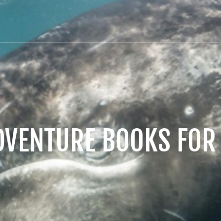
DVENTURE BOOKS FOR