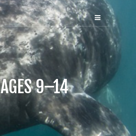
 AGES 9–14