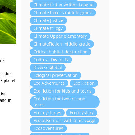
Climate fiction writers League
Climate heroes middle grade
Climate Justice
Climate trilogy
Climate Upper elementary
ClimateFiction middle grade
Critical habitat destruction
Cultural Diversity
re
Diverse global
nspires
Eclogical preservation
is planet
Eco Adventures
Eco Fiction
Eco fiction for kids and teens
tive
Eco fiction for tweens and
and in
teens
Eco mysteries
Eco mystery
Eco-adventure with a message
Ecoadventures