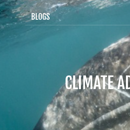
BLOGS
CLIMATE A