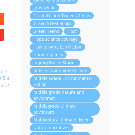
gray whale
Green Fiction Tweens Teens
Green STEM Books
Green Teens
Hoot
Hope science courage
How to write Eco Fiction
Hunger games
Inquiry Based Stories
Kids Environmental Fiction
ure
g Six
Middle Grade Environmental
Fiction
mate
Middle grade nature and
envionmet
Middlegrade Climate
adventure
Multicultural Climate fiction
Nature narratives