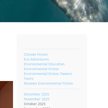
Climate Fiction
Eco Adventures
Environmental Education
Environmental Fiction
Environmental Fiction Tweens
Teens
Reviews Environmental Fiction
December 2025
November 2025
October 2025