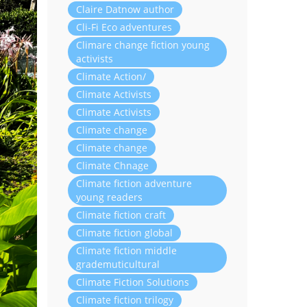
Claire Datnow author
Cli-Fi Eco adventures
Climare change fiction young
activists
Climate Action/
Climate Activists
Climate Activists
Climate change
Climate change
Climate Chnage
Climate fiction adventure
young readers
Climate fiction craft
Climate fiction global
Climate fiction middle
grademuticultural
Climate Fiction Solutions
Climate fiction trilogy