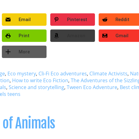
Email
Pinterest
Reddit
Print
Amazon
Gmail
More
ge
,
Eco mystery
,
Cli-Fi Eco adventures
,
Climate Activists
,
Nat
ction
,
How to write Eco Fiction
,
The Adventures of the Sizzlin
als
,
Science and storytelling
,
Tween Eco Adventure
,
Best cli
els teens
 of Animals