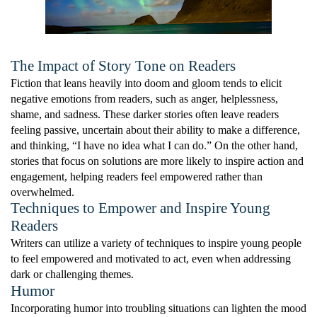
The Impact of Story Tone on Readers
Fiction that leans heavily into doom and gloom tends to elicit
negative emotions from readers, such as anger, helplessness,
shame, and sadness. These darker stories often leave readers
feeling passive, uncertain about their ability to make a difference,
and thinking, “I have no idea what I can do.” On the other hand,
stories that focus on solutions are more likely to inspire action and
engagement, helping readers feel empowered rather than
overwhelmed.
Techniques to Empower and Inspire Young
Readers
Writers can utilize a variety of techniques to inspire young people
to feel empowered and motivated to act, even when addressing
dark or challenging themes.
Humor
Incorporating humor into troubling situations can lighten the mood