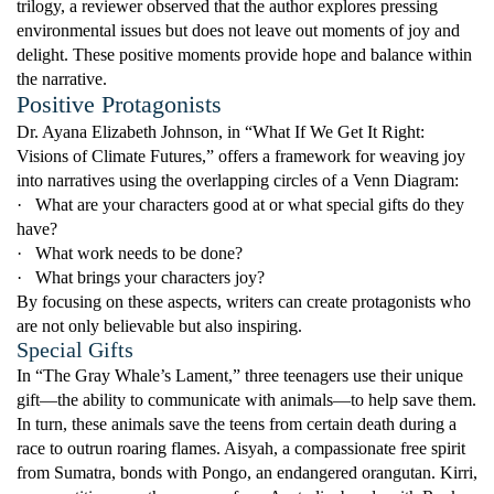
trilogy, a reviewer observed that the author explores pressing
environmental issues but does not leave out moments of joy and
delight. These positive moments provide hope and balance within
the narrative.
Positive Protagonists
Dr. Ayana Elizabeth Johnson, in “What If We Get It Right:
Visions of Climate Futures,” offers a framework for weaving joy
into narratives using the overlapping circles of a Venn Diagram:
·
What are your characters good at or what special gifts do they
have?
·
What work needs to be done?
·
What brings your characters joy?
By focusing on these aspects, writers can create protagonists who
are not only believable but also inspiring.
Special Gifts
In “The Gray Whale’s Lament,” three teenagers use their unique
gift—the ability to communicate with animals—to help save them.
In turn, these animals save the teens from certain death during a
race to outrun roaring flames. Aisyah, a compassionate free spirit
from Sumatra, bonds with Pongo, an endangered orangutan. Kirri,