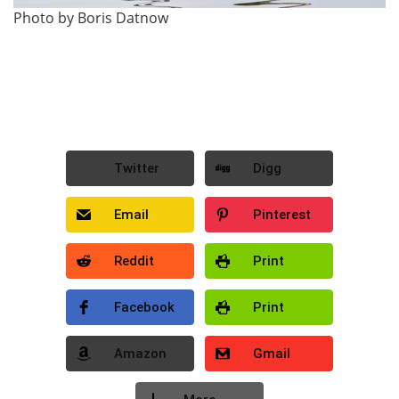
Photo by Boris Datnow
Twitter
Digg
Email
Pinterest
Reddit
Print
Facebook
Print
Amazon
Gmail