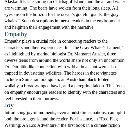
Alaska: It is late spring on Chichagof Island, and the air and water
are warming. The bears have woken from their long sleep. All
eyes are on the horizon for the ocean’s grateful giants, the gray
whales.” Such descriptions immerse readers in the environment
and heighten their engagement with the narrative.
Empathy
Empathy plays a crucial role in connecting readers to the
characters and their experiences. In “The Gray Whale’s Lament,”
as highlighted by marine biologist Dr. Margaret Amsler, three
diverse teens from around the world share not only an uncommon
Dr. Doolittle-like connection with wild animals but were also
trapped in devastating wildfires. The heroes in these vignettes
include a Sumatran orangutan, an Australian black-footed
wallaby, a broad-winged hawk, and a peregrine falcon. This focus
on empathy encourages readers to identify with the characters and
feel invested in their journeys.
Joy
Introducing joyful moments, even amidst dire situations, can uplift
both the protagonist and the reader. For instance, in “Red Flag
Warning: An Eco Adventure,” the first book in a climate fiction