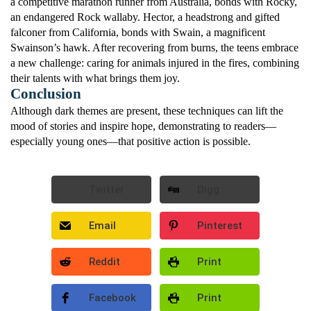
a competitive marathon runner from Australia, bonds with Rocky,
an endangered Rock wallaby. Hector, a headstrong and gifted
falconer from California, bonds with Swain, a magnificent
Swainson’s hawk. After recovering from burns, the teens embrace
a new challenge: caring for animals injured in the fires, combining
their talents with what brings them joy.
Conclusion
Although dark themes are present, these techniques can lift the
mood of stories and inspire hope, demonstrating to readers—
especially young ones—that positive action is possible.
Twitter
Digg
Email
Pinterest
Reddit
Print
Facebook
Print