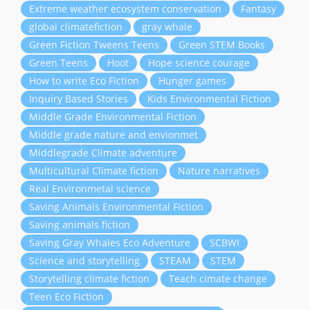
Extreme weather ecosystem conservation
Fantasy
global climatefiction
gray whale
Green Fiction Tweens Teens
Green STEM Books
Green Teens
Hoot
Hope science courage
How to write Eco Fiction
Hunger games
Inquiry Based Stories
Kids Environmental Fiction
Middle Grade Environmental Fiction
Middle grade nature and envionmet
Middlegrade Climate adventure
Multicultural Climate fiction
Nature narratives
Real Environmetal science
Saving Animals Environmental Fiction
Saving animals fiction
Saving Gray Whales Eco Adventure
SCBWI
Science and storytelling
STEAM
STEM
Storytelling climate fiction
Teach cimate change
Teen Eco Fiction