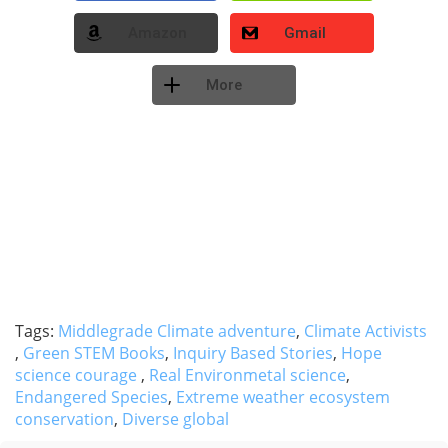
Amazon
Gmail
More
Tags:
Middlegrade Climate adventure
,
Climate Activists
,
Green STEM Books
,
Inquiry Based Stories
,
Hope
science courage
,
Real Environmetal science
,
Endangered Species
,
Extreme weather ecosystem
conservation
,
Diverse global