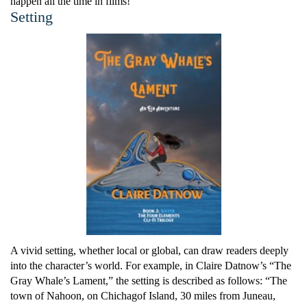
happen all the time in films!”
Setting
A vivid setting, whether local or global, can draw readers deeply
into the character’s world. For example, in Claire Datnow’s “The
Gray Whale’s Lament,” the setting is described as follows: “The
town of Nahoon, on Chichagof Island, 30 miles from Juneau,