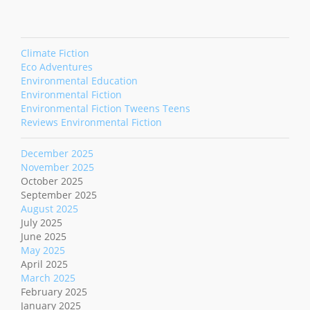
Climate Fiction
Eco Adventures
Environmental Education
Environmental Fiction
Environmental Fiction Tweens Teens
Reviews Environmental Fiction
December 2025
November 2025
October 2025
September 2025
August 2025
July 2025
June 2025
May 2025
April 2025
March 2025
February 2025
January 2025