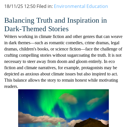
18/11/25 12:50 Filed in:
Environmental Education
Balancing Truth and Inspiration in
Dark-Themed Stories
Writers working in climate fiction and other genres that can weave
in dark themes—such as romantic comedies, crime dramas, legal
dramas, children's books, or science fiction—face the challenge of
crafting compelling stories without sugarcoating the truth. It is not
necessary to steer away from doom and gloom entirely. In eco
fiction and climate narratives, for example, protagonists may be
depicted as anxious about climate issues but also inspired to act.
This balance allows the story to remain honest while motivating
readers.