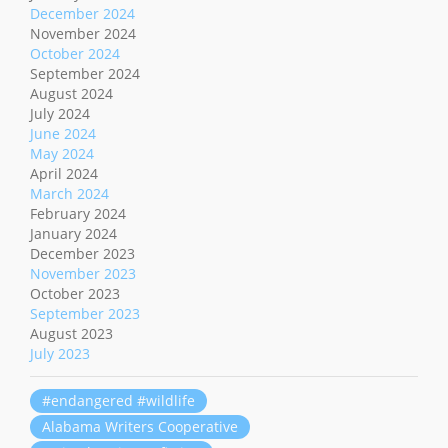
December 2024
November 2024
October 2024
September 2024
August 2024
July 2024
June 2024
May 2024
April 2024
March 2024
February 2024
January 2024
December 2023
November 2023
October 2023
September 2023
August 2023
July 2023
#endangered #wildlife
Alabama Writers Cooperative