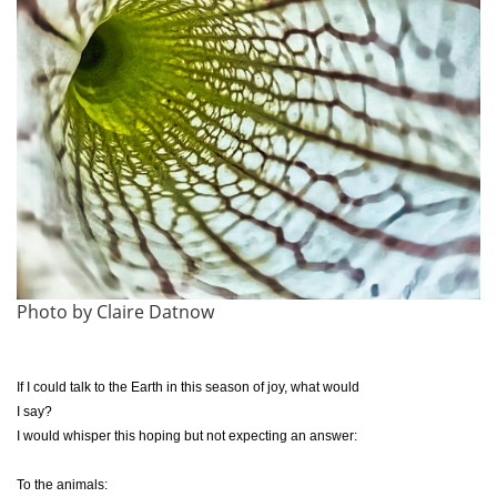
Photo by Claire Datnow
If I could talk to the Earth in this season of joy, what would
I say?
I would whisper this hoping but not expecting an answer:
To the animals: