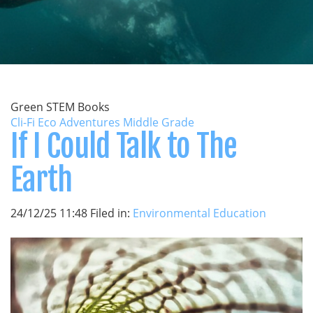
Green STEM Books
Cli-Fi Eco Adventures Middle Grade
If I Could Talk to The
Earth
24/12/25 11:48 Filed in:
Environmental Education