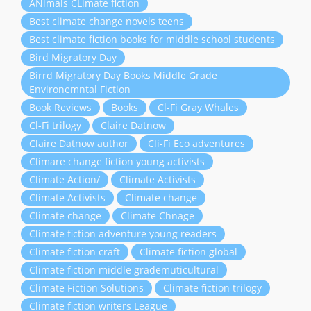
ANimals CLimate fiction
Best climate change novels teens
Best climate fiction books for middle school students
Bird Migratory Day
Birrd Migratory Day Books Middle Grade
Environemntal Fiction
Book Reviews
Books
Cl-Fi Gray Whales
Cl-Fi trilogy
Claire Datnow
Claire Datnow author
Cli-Fi Eco adventures
Climare change fiction young activists
Climate Action/
Climate Activists
Climate Activists
Climate change
Climate change
Climate Chnage
Climate fiction adventure young readers
Climate fiction craft
Climate fiction global
Climate fiction middle grademuticultural
Climate Fiction Solutions
Climate fiction trilogy
Climate fiction writers League