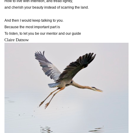
How to live with intention, and tread lightly,
and cherish your beauty instead of scarring the land.
And then I would keep talking to you.
Because the most important part is
To listen, to let you be our mentor and our guide
Claire Datnow