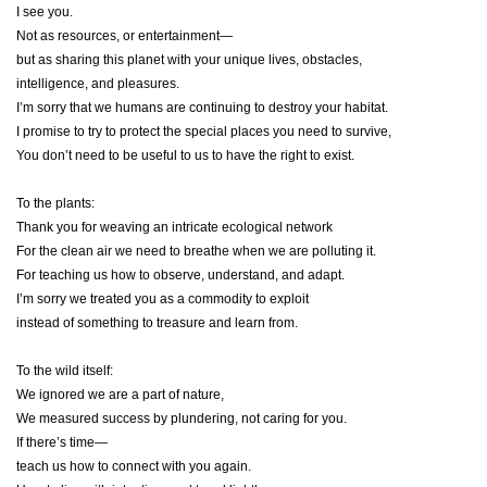
I see you.
Not as resources, or entertainment—
but as sharing this planet with your unique lives, obstacles,
intelligence, and pleasures.
I’m sorry that we humans are continuing to destroy your habitat.
I promise to try to protect the special places you need to survive,
You don’t need to be useful to us to have the right to exist.
To the plants:
Thank you for weaving an intricate ecological network
For the clean air we need to breathe when we are polluting it.
For teaching us how to observe, understand, and adapt.
I’m sorry we treated you as a commodity to exploit
instead of something to treasure and learn from.
To the wild itself:
We ignored we are a part of nature,
We measured success by plundering, not caring for you.
If there’s time—
teach us how to connect with you again.