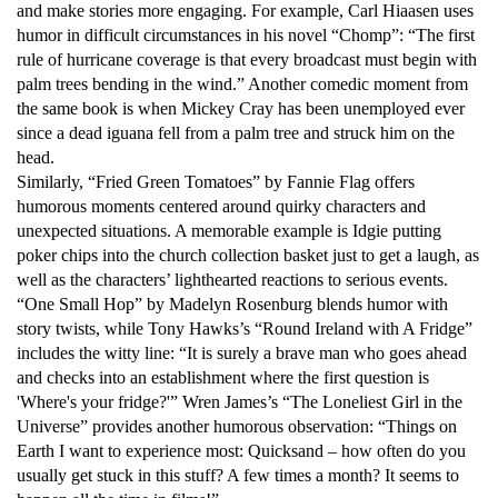
and make stories more engaging. For example, Carl Hiaasen uses
humor in difficult circumstances in his novel “Chomp”: “The first
rule of hurricane coverage is that every broadcast must begin with
palm trees bending in the wind.” Another comedic moment from
the same book is when Mickey Cray has been unemployed ever
since a dead iguana fell from a palm tree and struck him on the
head.
Similarly, “Fried Green Tomatoes” by Fannie Flag offers
humorous moments centered around quirky characters and
unexpected situations. A memorable example is Idgie putting
poker chips into the church collection basket just to get a laugh, as
well as the characters’ lighthearted reactions to serious events.
“One Small Hop” by Madelyn Rosenburg blends humor with
story twists, while Tony Hawks’s “Round Ireland with A Fridge”
includes the witty line: “It is surely a brave man who goes ahead
and checks into an establishment where the first question is
'Where's your fridge?'” Wren James’s “The Loneliest Girl in the
Universe” provides another humorous observation: “Things on
Earth I want to experience most: Quicksand – how often do you
usually get stuck in this stuff? A few times a month? It seems to