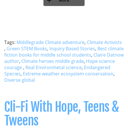
More
Tags:
Middlegrade Climate adventure
,
Climate Activists
,
Green STEM Books
,
Inquiry Based Stories
,
Best climate
fiction books for middle school students
,
Claire Datnow
author
,
Climate heroes middle grade
,
Hope science
courage
,
Real Environmetal science
,
Endangered
Species
,
Extreme weather ecosystem conservation
,
Diverse global
Cli-Fi With Hope, Teens &
Tweens