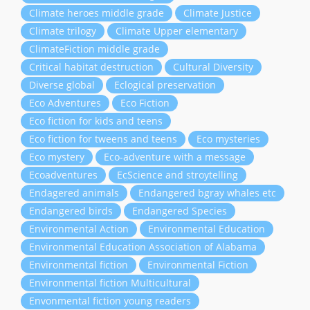
Climate heroes middle grade
Climate Justice
Climate trilogy
Climate Upper elementary
ClimateFiction middle grade
Critical habitat destruction
Cultural Diversity
Diverse global
Eclogical preservation
Eco Adventures
Eco Fiction
Eco fiction for kids and teens
Eco fiction for tweens and teens
Eco mysteries
Eco mystery
Eco-adventure with a message
Ecoadventures
EcScience and stroytelling
Endagered animals
Endangered bgray whales etc
Endangered birds
Endangered Species
Environmental Action
Environmental Education
Environmental Education Association of Alabama
Environmental fiction
Environmental Fiction
Environmental fiction Multicultural
Envonmental fiction young readers