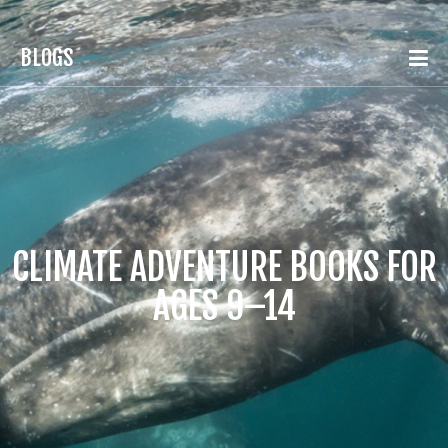
BLOGS
CLIMATE ADVENTURE BOOKS FOR
AGES 9–14