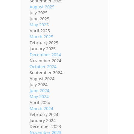
September 2025
August 2025
July 2025
June 2025
May 2025
April 2025
March 2025
February 2025
January 2025
December 2024
November 2024
October 2024
September 2024
August 2024
July 2024
June 2024
May 2024
April 2024
March 2024
February 2024
January 2024
December 2023
November 2023