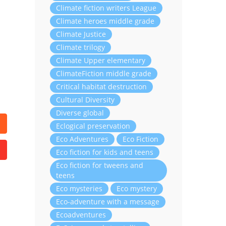
Climate fiction writers League
Climate heroes middle grade
Climate Justice
Climate trilogy
Climate Upper elementary
ClimateFiction middle grade
Critical habitat destruction
Cultural Diversity
Diverse global
Eclogical preservation
Eco Adventures
Eco Fiction
Eco fiction for kids and teens
Eco fiction for tweens and
teens
Eco mysteries
Eco mystery
Eco-adventure with a message
Ecoadventures