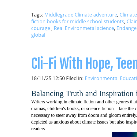
Tags:
Middlegrade Climate adventure
,
Climate
fiction books for middle school students
,
Clai
courage
,
Real Environmetal science
,
Endange
global
Cli-Fi With Hope, Te
18/11/25 12:50 Filed in:
Environmental Educat
Balancing Truth and Inspiration
Writers working in climate fiction and other genres t
dramas, children's books, or science fiction—face the ch
necessary to steer away from doom and gloom entirely. 
depicted as anxious about climate issues but also inspi
readers.