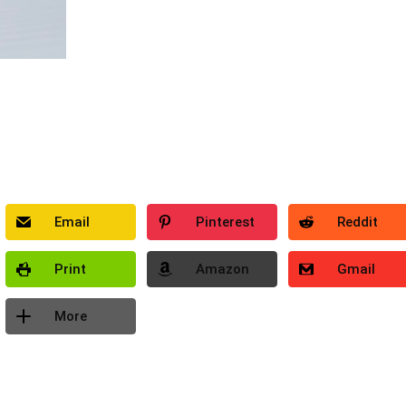
Email
Pinterest
Reddit
Print
Amazon
Gmail
More