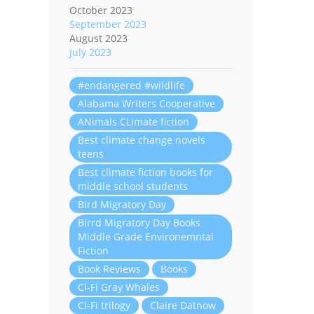
October 2023
September 2023
August 2023
July 2023
#endangered #wildlife
Alabama Writers Cooperative
ANimals CLimate fiction
Best climate change novels
teens
Best climate fiction books for
middle school students
Bird Migratory Day
Birrd Migratory Day Books
Middle Grade Environemntal
Fiction
Book Reviews
Books
Cl-Fi Gray Whales
Cl-Fi trilogy
Claire Datnow