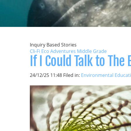
Inquiry Based Stories
Cli-Fi Eco Adventures Middle Grade
If I Could Talk to The 
24/12/25 11:48 Filed in:
Environmental Educat