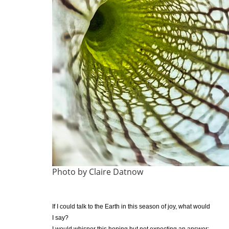
Photo by Claire Datnow
If I could talk to the Earth in this season of joy, what would
I say?