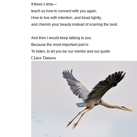
If there’s time—
teach us how to connect with you again.
How to live with intention, and tread lightly,
and cherish your beauty instead of scarring the land.
And then I would keep talking to you.
Because the most important part is
To listen, to let you be our mentor and our guide
Claire Datnow