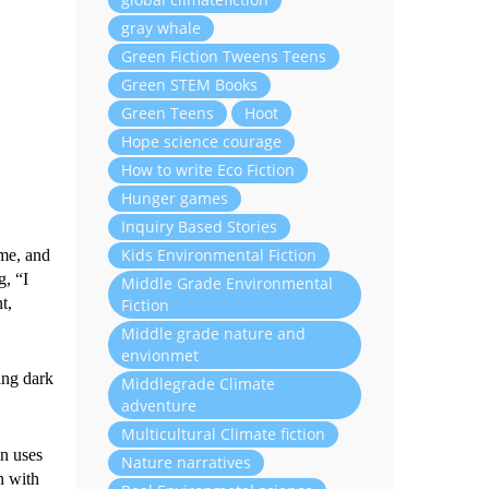
gray whale
Green Fiction Tweens Teens
Green STEM Books
Green Teens
Hoot
Hope science courage
How to write Eco Fiction
Hunger games
Inquiry Based Stories
Kids Environmental Fiction
ame, and
g, “I
Middle Grade Environmental
t,
Fiction
Middle grade nature and
envionmet
ing dark
Middlegrade Climate
adventure
Multicultural Climate fiction
en uses
Nature narratives
n with