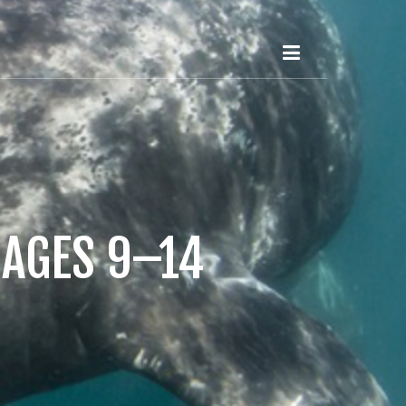
 AGES 9–14