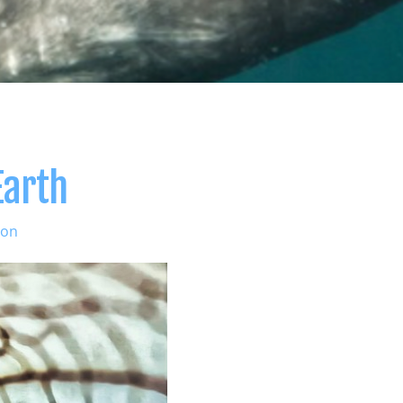
Earth
ion