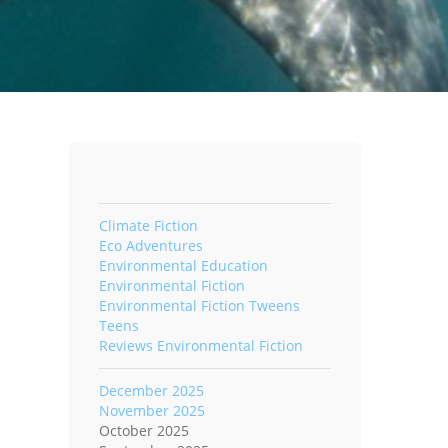
Climate Fiction
Eco Adventures
Environmental Education
Environmental Fiction
Environmental Fiction Tweens
Teens
Reviews Environmental Fiction
December 2025
November 2025
October 2025