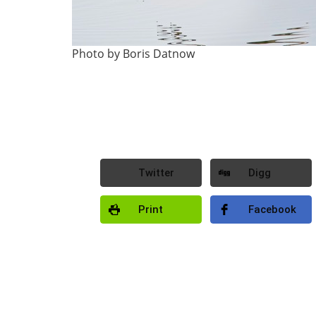
Photo by Boris Datnow
Twitter
Digg
Print
Facebook