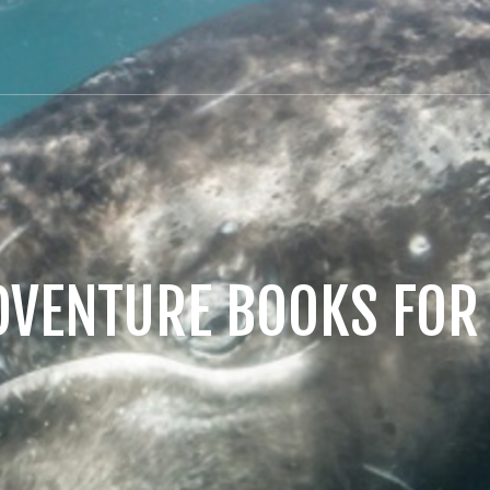
DVENTURE BOOKS FOR