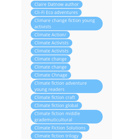
Claire Datnow author
Cli-Fi Eco adventures
Climare change fiction young
activists
Climate Action/
Climate Activists
Climate Activists
Climate change
Climate change
Climate Chnage
Climate fiction adventure
young readers
Climate fiction craft
Climate fiction global
Climate fiction middle
grademuticultural
Climate Fiction Solutions
Climate fiction trilogy