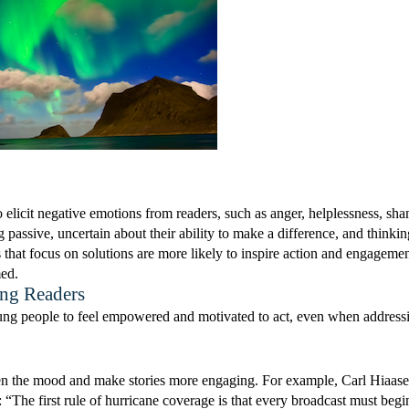
 elicit negative emotions from readers, such as anger, helplessness, sh
g passive, uncertain about their ability to make a difference, and thinkin
 that focus on solutions are more likely to inspire action and engagemen
med.
ng Readers
 young people to feel empowered and motivated to act, even when address
hten the mood and make stories more engaging. For example, Carl Hiaas
“The first rule of hurricane coverage is that every broadcast must begi