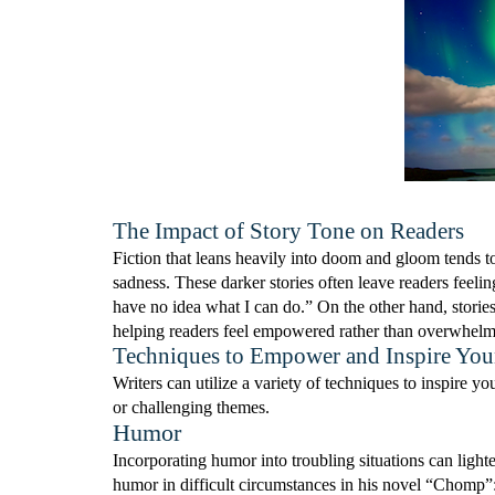
The Impact of Story Tone on Readers
Fiction that leans heavily into doom and gloom tends to
sadness. These darker stories often leave readers feelin
have no idea what I can do.” On the other hand, stories
helping readers feel empowered rather than overwhel
Techniques to Empower and Inspire You
Writers can utilize a variety of techniques to inspire
or challenging themes.
Humor
Incorporating humor into troubling situations can lig
humor in difficult circumstances in his novel “Chomp”: 