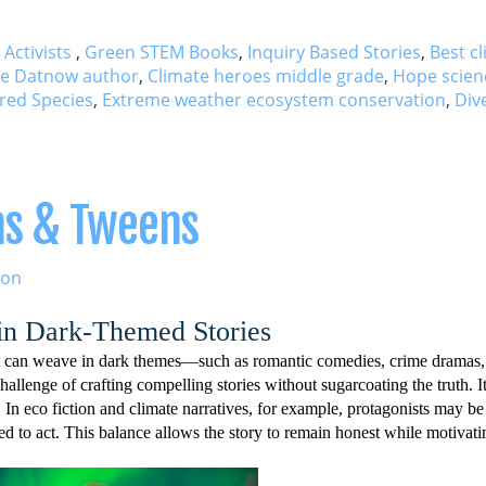
 Activists
,
Green STEM Books
,
Inquiry Based Stories
,
Best c
re Datnow author
,
Climate heroes middle grade
,
Hope scien
red Species
,
Extreme weather ecosystem conservation
,
Div
ens & Tweens
ion
 in Dark-Themed Stories
hat can weave in dark themes—such as romantic comedies, crime dramas,
allenge of crafting compelling stories without sugarcoating the truth. It
In eco fiction and climate narratives, for example, protagonists may be
red to act. This balance allows the story to remain honest while motivati