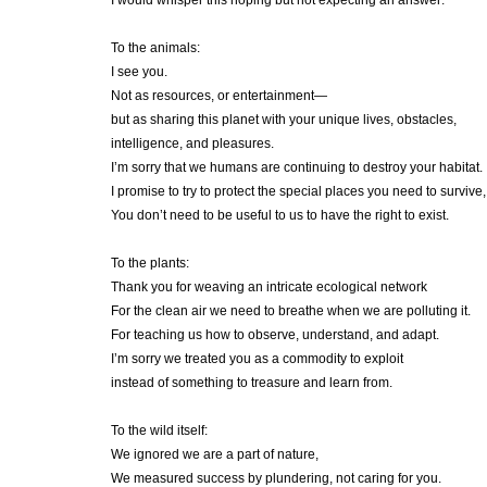
I would whisper this hoping but not expecting an answer:
To the animals:
I see you.
Not as resources, or entertainment—
but as sharing this planet with your unique lives, obstacles,
intelligence, and pleasures.
I’m sorry that we humans are continuing to destroy your habitat.
I promise to try to protect the special places you need to survive,
You don’t need to be useful to us to have the right to exist.
To the plants:
Thank you for weaving an intricate ecological network
For the clean air we need to breathe when we are polluting it.
For teaching us how to observe, understand, and adapt.
I’m sorry we treated you as a commodity to exploit
instead of something to treasure and learn from.
To the wild itself:
We ignored we are a part of nature,
We measured success by plundering, not caring for you.