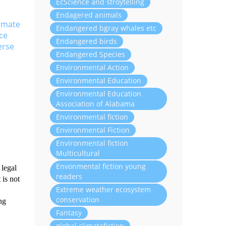
EcScience and stroytelling
Endagered animals
limate
Endangered bgray whales etc
ce
Endangered birds
erse
Endangered Species
Environmental Action
Environmental Education
Environmental Education
Association of Alabama
Environmental fiction
Environmental Fiction
Environmental fiction
Multicultural
Envonmental fiction young
 legal
readers
 is not
Extreme weather ecosystem
conservation
ng
Fantasy
global climatefiction