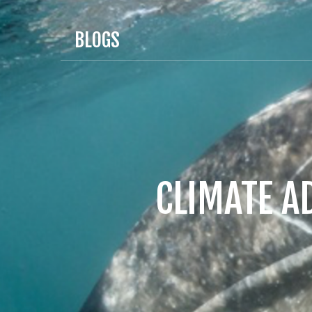
BLOGS
CLIMATE A