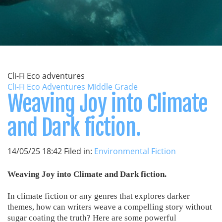
Cli-Fi Eco adventures
Cli-Fi Eco Adventures Middle Grade
Weaving Joy into Climate
and Dark fiction.
14/05/25 18:42 Filed in:
Environmental Fiction
Weaving Joy into Climate and Dark fiction.
In climate fiction or any genres that explores darker
themes, how can writers weave a compelling story without
sugar coating the truth? Here are some powerful