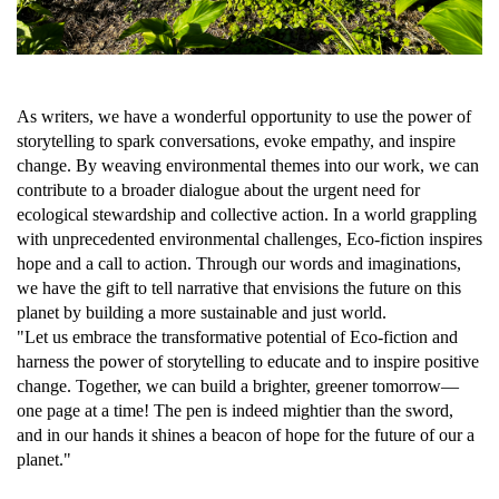
As writers, we have a wonderful opportunity to use the power of
storytelling to spark conversations, evoke empathy, and inspire
change. By weaving environmental themes into our work, we can
contribute to a broader dialogue about the urgent need for
ecological stewardship and collective action. In a world grappling
with unprecedented environmental challenges, Eco-fiction inspires
hope and a call to action. Through our words and imaginations,
we have the gift to tell narrative that envisions the future on this
planet by building a more sustainable and just world.
"Let us embrace the transformative potential of Eco-fiction and
harness the power of storytelling to educate and to inspire positive
change. Together, we can build a brighter, greener tomorrow—
one page at a time! The pen is indeed mightier than the sword,
and in our hands it shines a beacon of hope for the future of our a
planet."