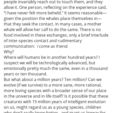
people invariably reach out to touch them, and they
allow it. One person, reflecting on the experience said,
“I have never felt more beheld.” It seems reasonable—
given the position the whales place themselves in—
that they seek the contact. In many cases, a mother
whale will allow her calf to do the same. There is no
food involved in these exchanges, only a brief interlude
of inter-species contact and rudimentary
communication:
I come as friend.
Why?
Where will humans be in another hundred years? I
suspect we will be technologically advanced, but
emotionally pretty much the same, even in a thousand
years or ten thousand.
But what about a million years? Ten million? Can we
evolve (if we survive) to a more sane, more rational,
more loving species with a broader sense of our place
in the universe and in life itself? Is it possible that these
creatures with 15 million years of intelligent evolution
on us, might regard us as a young species, children
who don’t really know better, and grant us leeway for