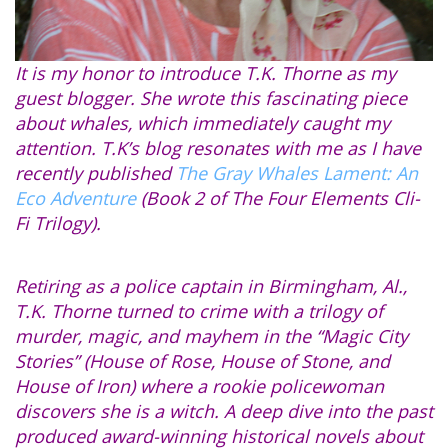
It is my honor to introduce T.K. Thorne as my
guest blogger. She wrote this fascinating piece
about whales, which immediately caught my
attention. T.K’s blog resonates with me as I have
recently published
The Gray Whales Lament: An
Eco Adventure
(Book 2 of The Four Elements Cli-
Fi Trilogy).
Retiring as a police captain in Birmingham, Al.,
T.K. Thorne turned to crime with a trilogy of
murder, magic, and mayhem in the “Magic City
Stories” (House of Rose, House of Stone, and
House of Iron) where a rookie policewoman
discovers she is a witch. A deep dive into the past
produced award-winning historical novels about