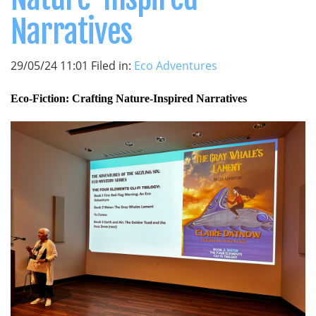
Narratives
29/05/24 11:01 Filed in:
Eco Adventures
Eco-Fiction: Crafting Nature-Inspired Narratives