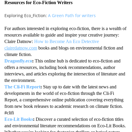
Resources for Eco-Fiction Writers
Exploring Eco_Fiction:
A Green Path for writers
For authors interested in exploring eco-fiction, there is a wealth of
resources available to guide and inspire your creative journey:
Claire Datnow:
How to Become An Eco Detective
clairedatnow.com
books and blogs on environmental fiction and
climate fiction.
Dragonfly.eco
:
This online hub is dedicated to eco-fiction and
offers a resources, including book recommendations, author
interviews, and articles exploring the intersection of literature and
the environment.
The Cli-Fi Report
:
Stay up to date with the latest news and
developments in the world of eco-fiction through the Cli-Fi
Report, a comprehensive online publication covering everything
from new book releases to academic research on climate fiction.
#clifi
Eco-Lit Books
:
Discover a curated selection of eco-fiction titles
and environmental literature recommendations on Eco-Lit Books.