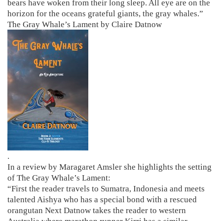
bears have woken from their long sleep. All eye are on the
horizon for the oceans grateful giants, the gray whales.”
The Gray Whale’s Lament by Claire Datnow
.
In a review by Maragaret Amsler she highlights the setting
of The Gray Whale’s Lament:
“First the reader travels to Sumatra, Indonesia and meets
talented Aishya who has a special bond with a rescued
orangutan Next Datnow takes the reader to western