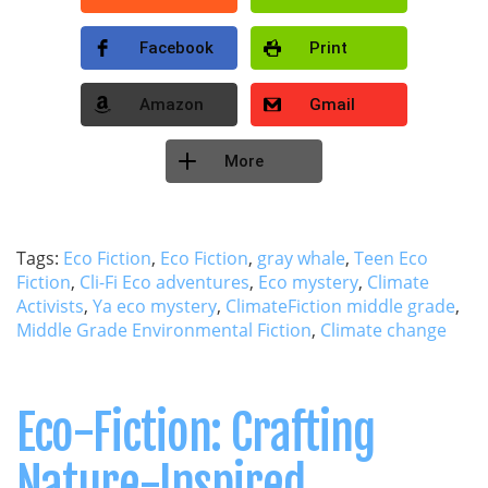
Facebook
Print
Amazon
Gmail
More
Tags:
Eco Fiction
,
Eco Fiction
,
gray whale
,
Teen Eco
Fiction
,
Cli-Fi Eco adventures
,
Eco mystery
,
Climate
Activists
,
Ya eco mystery
,
ClimateFiction middle grade
,
Middle Grade Environmental Fiction
,
Climate change
Eco-Fiction: Crafting
Nature-Inspired