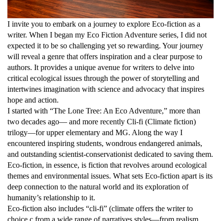
I invite you to embark on a journey to explore Eco-fiction as a
writer. When I began my Eco Fiction Adventure series, I did not
expected it to be so challenging yet so rewarding. Your journey
will reveal a genre that offers inspiration and a clear purpose to
authors. It provides a unique avenue for writers to delve into
critical ecological issues through the power of storytelling and
intertwines imagination with science and advocacy that inspires
hope and action.
I started with “The Lone Tree: An Eco Adventure,” more than
two decades ago— and more recently Cli-fi (Climate fiction)
trilogy—for upper elementary and MG. Along the way I
encountered inspiring students, wondrous endangered animals,
and outstanding scientist-conservationist dedicated to saving them.
Eco-fiction, in essence, is fiction that revolves around ecological
themes and environmental issues. What sets Eco-fiction apart is its
deep connection to the natural world and its exploration of
humanity’s relationship to it.
Eco-fiction also includes “cli-fi” (climate offers the writer to
choice c from a wide range of narratives styles—from realism,