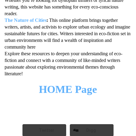
Whether you’re looking for dystopian thrillers or lyrical nature
writing, this website has something for every eco-conscious
reader.
The Nature of Cities
:
This online platform brings together
writers, artists, and activists to explore urban ecology and imagine
sustainable futures for cities. Writers interested in eco-fiction set in
urban environments will find a wealth of inspiration and
community here
Explore these resources to deepen your understanding of eco-
fiction and connect with a community of like-minded writers
passionate about exploring environmental themes through
literature!
HOME Page
Twitter
Digg