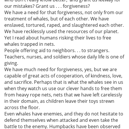
our mistakes? Grant us . . . forgiveness?
We have a need for that forgiveness, not only from our
treatment of whales, but of each other. We have
enslaved, tortured, raped, and slaughtered each other.
We have recklessly used the resources of our planet.
Yet I read about humans risking their lives to free
whales trapped in nets.
People offering aid to neighbors. . . to strangers.
Teachers, nurses, and soldiers whose daily life is one of
giving.
We have much need for forgiveness, yes, but we are
capable of great acts of cooperation, of kindness, love,
and sacrifice. Perhaps that is what the whales see in us
when they watch us use our clever hands to free them
from heavy rope nets, nets that we have left carelessly
in their domain, as children leave their toys strewn
across the floor.
Even whales have enemies, and they do not hesitate to
defend themselves when attacked and even take the
battle to the enemy. Humpbacks have been observed