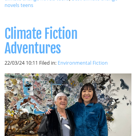
novels teens
Climate Fiction
Adventures
22/03/24 10:11 Filed in:
Environmental Fiction