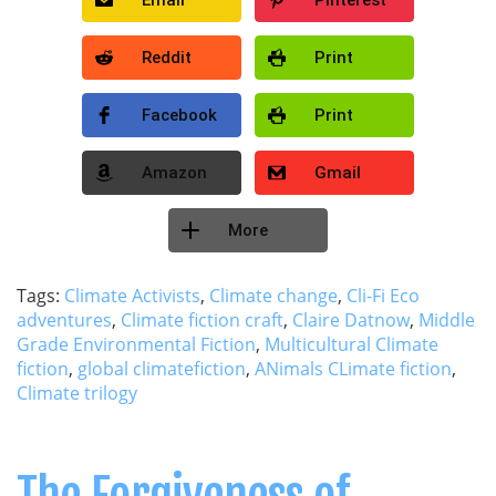
Reddit
Print
Facebook
Print
Amazon
Gmail
More
Tags:
Climate Activists
,
Climate change
,
Cli-Fi Eco
adventures
,
Climate fiction craft
,
Claire Datnow
,
Middle
Grade Environmental Fiction
,
Multicultural Climate
fiction
,
global climatefiction
,
ANimals CLimate fiction
,
Climate trilogy