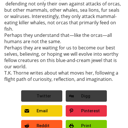
defending not only their own against attacks of orcas,
but other mammals, other whales, sea lions, fur seals
or walruses. Interestingly, they only attack mammal-
eating killer whales, not orcas that primarily feed on
fish.
Perhaps they understand that—like the orcas—all
humans are not the same.
Perhaps they are waiting for us to become our best
selves, believing, or hoping we will evolve into worthy
fellow creatures on this blue-and-cream jewel that is
our world.
T.K. Thorne writes about what moves her, following a
flight path of curiosity, reflection, and imagination.
Twitter
Digg
Email
Pinterest
Reddit
Print