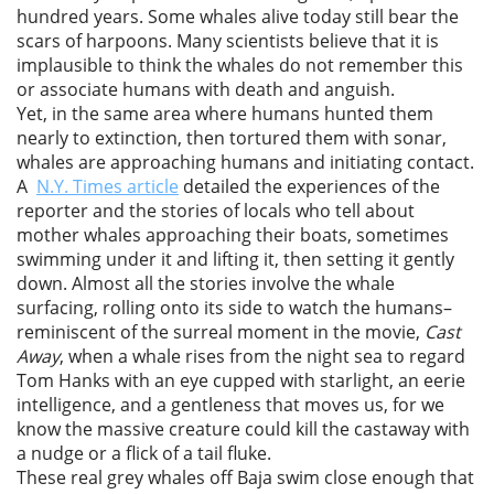
hundred years. Some whales alive today still bear the
scars of harpoons. Many scientists believe that it is
implausible to think the whales do not remember this
or associate humans with death and anguish.
Yet, in the same area where humans hunted them
nearly to extinction, then tortured them with sonar,
whales are approaching humans and initiating contact.
A
N.Y. Times article
detailed the experiences of the
reporter and the stories of locals who tell about
mother whales approaching their boats, sometimes
swimming under it and lifting it, then setting it gently
down. Almost all the stories involve the whale
surfacing, rolling onto its side to watch the humans–
reminiscent of the surreal moment in the movie,
Cast
Away
, when a whale rises from the night sea to regard
Tom Hanks with an eye cupped with starlight, an eerie
intelligence, and a gentleness that moves us, for we
know the massive creature could kill the castaway with
a nudge or a flick of a tail fluke.
These real grey whales off Baja swim close enough that