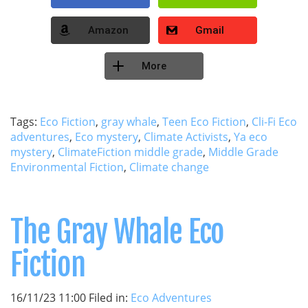
Amazon
Gmail
More
Tags:
Eco Fiction
,
gray whale
,
Teen Eco Fiction
,
Cli-Fi Eco
adventures
,
Eco mystery
,
Climate Activists
,
Ya eco
mystery
,
ClimateFiction middle grade
,
Middle Grade
Environmental Fiction
,
Climate change
The Gray Whale Eco
Fiction
16/11/23 11:00 Filed in:
Eco Adventures