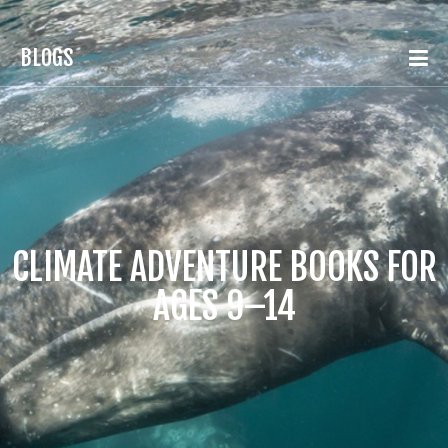
BLOGS
CLIMATE ADVENTURE BOOKS FOR
AGES 9–14