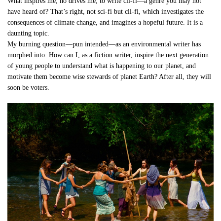
What inspires me, no drives me, to write cli-fi—a genre you may not
have heard of? That’s right, not sci-fi but cli-fi, which investigates the
consequences of climate change, and imagines a hopeful future. It is a
daunting topic.
My burning question—pun intended—as an environmental writer has
morphed into: How can I, as a fiction writer, inspire the next generation
of young people to understand what is happening to our planet, and
motivate them become wise stewards of planet Earth? After all, they will
soon be voters.