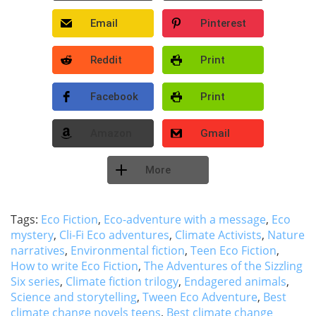
Email
Pinterest
Reddit
Print
Facebook
Print
Amazon
Gmail
More
Tags:
Eco Fiction
,
Eco-adventure with a message
,
Eco
mystery
,
Cli-Fi Eco adventures
,
Climate Activists
,
Nature
narratives
,
Environmental fiction
,
Teen Eco Fiction
,
How to write Eco Fiction
,
The Adventures of the Sizzling
Six series
,
Climate fiction trilogy
,
Endagered animals
,
Science and storytelling
,
Tween Eco Adventure
,
Best
climate change novels teens
,
Best climate change