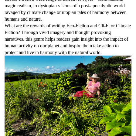
magic realism, to dystopian visions of a post-apocalyptic world
ravaged by climate change or utopian tales of harmony between
humans and nature.
What are the rewards of writing Eco-Fiction and Cli-Fi or Climate
Fiction? Through vivid imagery and thought-provoking
narratives, this genre helps readers gain insight into the impact of
human activity on our planet and inspire them take action to
protect and live in harmony with the natural world.