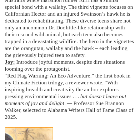
Australia where marathon runner Kirri has a similar
special bond with a wallaby. The third vignette focuses on
Californian Hector and an injured Swainson’s hawk he is
dedicated to rehabilitating. These diverse teens share not
only an uncommon Dr. Doolittle-like relationship with
their rescued wild animal, but each teen also becomes
trapped in a devastating wildfire. The hero in the vignettes
are the orangutan, wallaby and the hawk – each leading
the grievously injured teen to safety.
Joy:
Introduce joyful moments, despite dire situations
looming over the protagonist.
“Red Flag Warning: An Eco Adventure,” the first book in
my Climate Fiction trilogy, a reviewer wrote, “With
inspiring breadth and creativity the author explores
pressing environmental issues . . .
but doesn’t leave out
moments of joy and deligh
t. — Professor Sue Brannon
Walker, selected to Alabama Writers Hall of Fame Class of
2025.