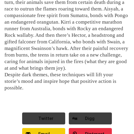
turn, their animals save them from certain death during a
race to outrun the flames roaring toward them. Aisyah, a
compassionate free spirit from Sumatra, bonds with Pongo
an endangered orangutan. Kirri a competitive marathon
runner from Australia, bonds with Rocky an endangered
Rock wallaby. And then there’s Hector, a headstrong and
gifted falconer from California, who bonds with Swain, a
magnificent Swainson’s hawk. After their painful recovery
from burns, the teens in return take on a new challenge,
caring for animals injured in the fires (what they are good
at and what brings them joy).
Despite dark themes, these techniques will lift your
storie’s mood and inspire hope that positive action is
possible.
Twitter
Digg
Email
Pinterest