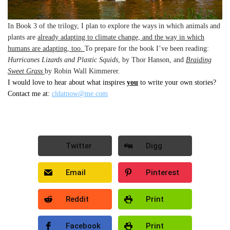
In Book 3 of the trilogy, I plan to explore the ways in which animals and
plants are
already adapting to climate change, and the way in which
humans are adapting, too.
To prepare for the book I’ve been reading:
Hurricanes Lizards and Plastic Squids
, by Thor Hanson, and
Braiding
Sweet Grass
by Robin Wall Kimmerer.
I would love to hear about what inspires
you
to write your own stories?
Contact me at:
cldatnow@me.com
Twitter
Digg
Email
Pinterest
Reddit
Print
Facebook
Print