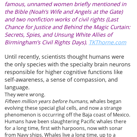
famous, unnamed women briefly mentioned in
the Bible (Noah’s Wife and Angels at the Gate)
and two nonfiction works of civil rights (Last
Chance for Justice and Behind the Magic Curtain:
Secrets, Spies, and Unsung White Allies of
Birmingham’s Civil Rights Days).
TKThorne.com
Until recently, scientists thought humans were
the only species with the specialty brain neurons
responsible for higher cognitive functions like
self-awareness, a sense of compassion, and
language.
They were wrong.
Fifteen million years before humans
, whales began
evolving these special glial cells, and now a strange
phenomenon is occurring off the Baja coast of Mexico.
Humans have been slaughtering Pacific whales there
for a long time, first with harpoons, now with sonar
from Navy ships. Whales live a long time, up to a