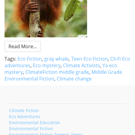
Read More…
Tags:
Eco Fiction
,
gray whale
,
Teen Eco Fiction
,
Cli-Fi Eco
adventures
,
Eco mystery
,
Climate Activists
,
Ya eco
mystery
,
ClimateFiction middle grade
,
Middle Grade
Environmental Fiction
,
Climate change
Climate Fiction
Eco Adventures
Environmental Education
Environmental Fiction
Environmental Fiction Tweens Teens