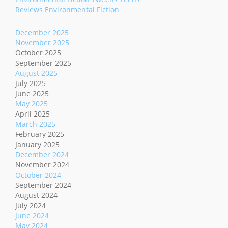
Reviews Environmental Fiction
December 2025
November 2025
October 2025
September 2025
August 2025
July 2025
June 2025
May 2025
April 2025
March 2025
February 2025
January 2025
December 2024
November 2024
October 2024
September 2024
August 2024
July 2024
June 2024
May 2024