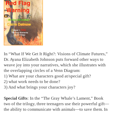
In “What If We Get It Right?: Visions of Climate Futures,”
Dr. Ayana Elizabeth Johnson puts forward other ways to
weave joy into your narratives, which she illustrates with
the overlapping circles of a Venn Diagram:
1) What are your characters good at/special gift?
2) what work needs to be done?
3) And what brings your characters joy?
Special Gifts
: In the “The Gray Whale’s Lament,” Book
two of the trilogy, three teenagers use their powerful gift—
the ability to communicate with animals—to save them. In