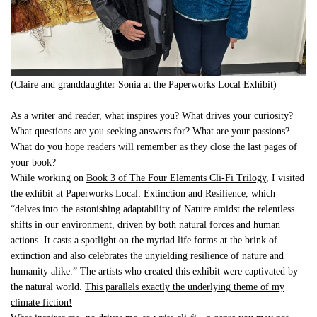
(Claire and granddaughter Sonia at the Paperworks Local Exhibit)
As a writer and reader, what inspires you? What drives your curiosity?
What questions are you seeking answers for? What are your passions?
What do you hope readers will remember as they close the last pages of
your book?
While working on
Book 3 of The Four Elements Cli-Fi Trilogy
, I visited
the exhibit at Paperworks Local: Extinction and Resilience, which
“delves into the astonishing adaptability of Nature amidst the relentless
shifts in our environment, driven by both natural forces and human
actions. It casts a spotlight on the myriad life forms at the brink of
extinction and also celebrates the unyielding resilience of nature and
humanity alike.” The artists who created this exhibit were captivated by
the natural world.
This parallels exactly the underlying theme of my
climate fiction!