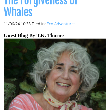
The Forgiveness of
Whales
11/06/24 10:33 Filed in:
Eco Adventures
Guest Blog By T.K. Thorne