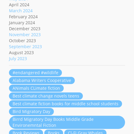
April 2024
March 2024
February 2024
January 2024
December 2023
November 2023
October 2023
September 2023
August 2023
July 2023
#endangered #wildlife
Alabama Writers Cooperative
ANimals CLimate fiction
Best climate change novels teens
Best climate fiction books for middle school students
Bird Migratory Day
Birrd Migratory Day Books Middle Grade
Environemntal Fiction
Book Reviews
Books
Cl-Fi Gray Whales