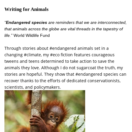
Writing for Animals
“
Endangered species
are reminders that we are interconnected,
that animals across the globe are vital threads in the tapestry of
life.”
World Wildlife Fund
Through stories about #endangered animals set in a
changing #climate, my #eco fiction features courageous
tweens and teens determined to take action to save the
animals they love. Although I do not sugarcoat the truth, my
stories are hopeful. They show that #endangered species can
recover thanks to the efforts of dedicated conservationists,
scientists, and policymakers.