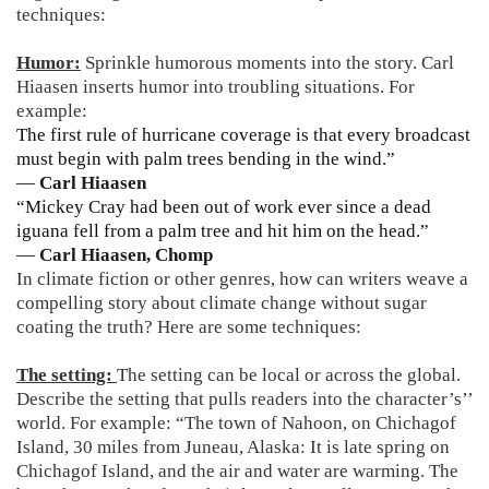
techniques:
Humor:
Sprinkle humorous moments into the story. Carl
Hiaasen inserts humor into troubling situations. For
example:
The first rule of hurricane coverage is that every broadcast
must begin with palm trees bending in the wind.”
―
Carl Hiaasen
“Mickey Cray had been out of work ever since a dead
iguana fell from a palm tree and hit him on the head.”
―
Carl Hiaasen, Chomp
In climate fiction or other genres, how can writers weave a
compelling story about climate change without sugar
coating the truth? Here are some techniques:
The setting:
The setting can be local or across the global.
Describe the setting that pulls readers into the character’s’’
world. For example: “The town of Nahoon, on Chichagof
Island, 30 miles from Juneau, Alaska: It is late spring on
Chichagof Island, and the air and water are warming. The