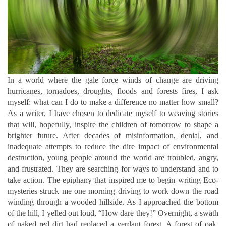
In a world where the gale force winds of change are driving
hurricanes, tornadoes, droughts, floods and forests fires, I ask
myself: what can I do to make a difference no matter how small?
As a writer, I have chosen to dedicate myself to weaving stories
that will, hopefully, inspire the children of tomorrow to shape a
brighter future.
After decades of misinformation, denial, and
inadequate attempts to reduce the dire impact of environmental
destruction, young people around the world are troubled, angry,
and frustrated. They are searching for ways to understand and to
take action.
The epiphany that inspired me to begin writing Eco-
mysteries struck me one morning driving to work down the road
winding through a wooded hillside. As I approached the bottom
of the hill, I yelled out loud, “How dare they!” Overnight, a swath
of naked red dirt had replaced a verdant forest. A forest of oak,