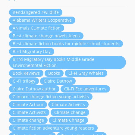
#endangered #wildlife
Alabama Writers Cooperative
ANimals CLimate fiction
Best climate change novels teens
Best climate fiction books for middle school students
Bird Migratory Day
Birrd Migratory Day Books Middle Grade
Environemntal Fiction
Book Reviews
Books
Cl-Fi Gray Whales
Cl-Fi trilogy
Claire Datnow
Claire Datnow author
Cli-Fi Eco adventures
Climare change fiction young activists
Climate Action/
Climate Activists
Climate Activists
Climate change
Climate change
Climate Chnage
Climate fiction adventure young readers