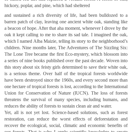
hickory, poplar, and pine, which had sheltered
and sustained a rich diversity of life, had been bulldozed to a
barren patch of clay, leaving one ancient white oak, standing like
a beacon of hope.
After that aha moment, whenever I drove by the
oak it kept calling to me to share its sad tale. I imagined the oak,
which I named Alba Maizie, telling its story to the neighborhood’s
children. Nine months later, The Adventures of The Sizzling Six:
The Lone Tree became the first Eco-mystery, which blossom into
a series of nine books published over the past decade.
Woven into
this story about six feisty girls determined to save their white oak,
is a serious theme. Over half of the tropical forests worldwide
have been destroyed since the 1960s, and every second more than
one hectare of tropical forests is lost, according to the International
Union for Conservation of Nature (IUCN). The loss of forests
threatens the survival of many species, including humans, and
reduces the ability of forests to sustain clean air and water.
Yet, all is not yet lost. Science-based solutions, such as forest
restoration, can reduce the worst effects of deforestation and
recover the ecological, social, climatic and economic benefits of
our forests. That is why I apply scientific knowledge to create