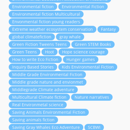
Environmental fiction
Environmental Fiction
Environmental fiction Multicultural
Envonmental fiction young readers
Extreme weather ecosystem conservation
Fantasy
global climatefiction
gray whale
Green Fiction Tweens Teens
Green STEM Books
Green Teens
Hoot
Hope science courage
How to write Eco Fiction
Hunger games
Inquiry Based Stories
Kids Environmental Fiction
Middle Grade Environmental Fiction
Middle grade nature and envionmet
Middlegrade Climate adventure
Multicultural Climate fiction
Nature narratives
Real Environmetal science
Saving Animals Environmental Fiction
Saving animals fiction
Saving Gray Whales Eco Adventure
SCBWI