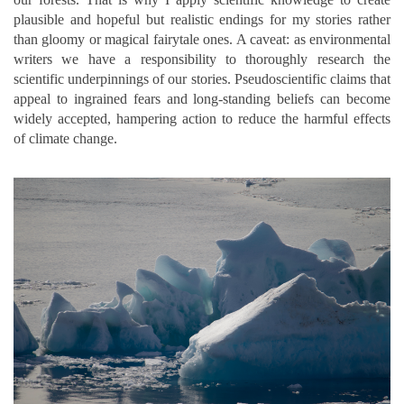
plausible and hopeful but realistic endings for my stories rather
than gloomy or magical fairytale ones. A caveat: as environmental
writers we have a responsibility to thoroughly research the
scientific underpinnings of our stories. Pseudoscientific claims that
appeal to ingrained fears and long-standing beliefs can become
widely accepted, hampering action to reduce the harmful effects
of climate change.