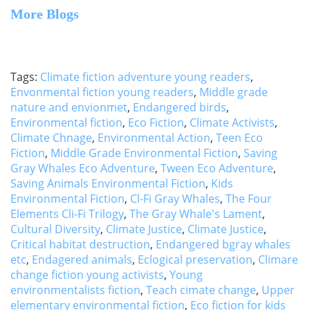
More Blogs
Tags:
Climate fiction adventure young readers
,
Envonmental fiction young readers
,
Middle grade
nature and envionmet
,
Endangered birds
,
Environmental fiction
,
Eco Fiction
,
Climate Activists
,
Climate Chnage
,
Environmental Action
,
Teen Eco
Fiction
,
Middle Grade Environmental Fiction
,
Saving
Gray Whales Eco Adventure
,
Tween Eco Adventure
,
Saving Animals Environmental Fiction
,
Kids
Environmental Fiction
,
Cl-Fi Gray Whales
,
The Four
Elements Cli-Fi Trilogy
,
The Gray Whale's Lament
,
Cultural Diversity
,
Climate Justice
,
Climate Justice
,
Critical habitat destruction
,
Endangered bgray whales
etc
,
Endagered animals
,
Eclogical preservation
,
Climare
change fiction young activists
,
Young
environmentalists fiction
,
Teach cimate change
,
Upper
elementary environmental fiction
,
Eco fiction for kids