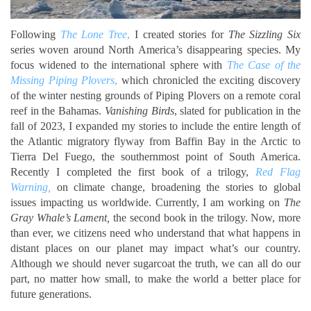
Following
The Lone Tree
,
I created stories for
The Sizzling Six
series woven around North America’s disappearing species. My
focus widened to the international sphere with
The Case of the
Missing Piping Plovers
,
which chronicled the exciting discovery
of the winter nesting grounds of Piping Plovers on a remote coral
reef in the Bahamas.
Vanishing Birds
, slated for publication in the
fall of 2023, I expanded my stories to include the entire length of
the Atlantic migratory flyway from Baffin Bay in the Arctic to
Tierra Del Fuego, the southernmost point of South America.
Recently I completed the first book of a trilogy,
Red Flag
Warning,
on climate change, broadening the stories to global
issues impacting us worldwide. Currently, I am working on
The
Gray Whale’s Lament,
the second book in the trilogy.
Now, more
than ever, we citizens need who understand that what happens in
distant places on our planet may impact what’s our country.
Although we should never sugarcoat the truth, we can all do our
part, no matter how small, to make the world a better place for
future generations.