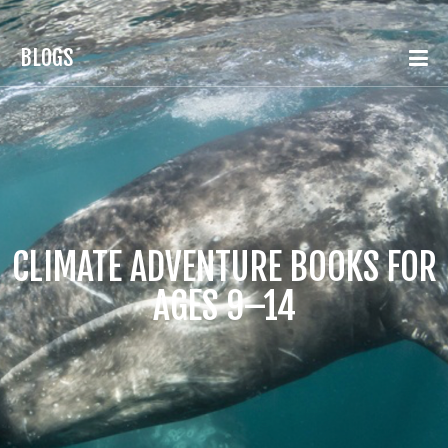
BLOGS
CLIMATE ADVENTURE BOOKS FOR
AGES 9–14