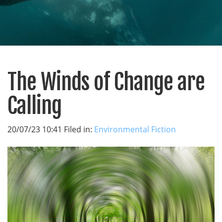
The Winds of Change are
Calling
20/07/23 10:41 Filed in:
Environmental Fiction