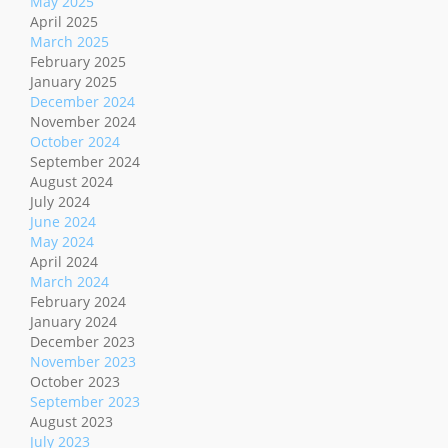
May 2025
April 2025
March 2025
February 2025
January 2025
December 2024
November 2024
October 2024
September 2024
August 2024
July 2024
June 2024
May 2024
April 2024
March 2024
February 2024
January 2024
December 2023
November 2023
October 2023
September 2023
August 2023
July 2023