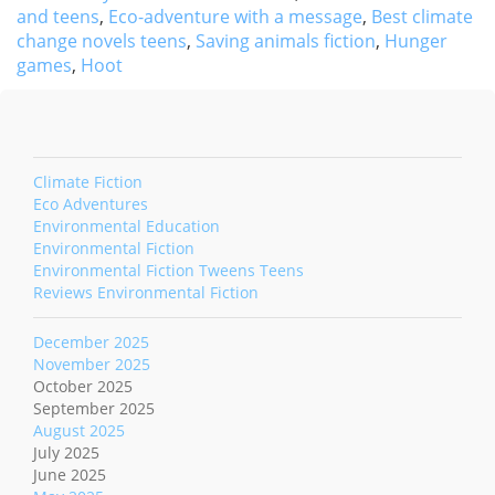
and teens
,
Eco-adventure with a message
,
Best climate
change novels teens
,
Saving animals fiction
,
Hunger
games
,
Hoot
Climate Fiction
Eco Adventures
Environmental Education
Environmental Fiction
Environmental Fiction Tweens Teens
Reviews Environmental Fiction
December 2025
November 2025
October 2025
September 2025
August 2025
July 2025
June 2025