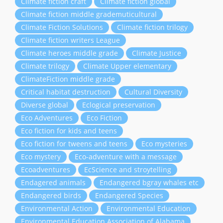
Climate fiction craft
Climate fiction global
Climate fiction middle grademuticultural
Climate Fiction Solutions
Climate fiction trilogy
Climate fiction writers League
Climate heroes middle grade
Climate Justice
Climate trilogy
Climate Upper elementary
ClimateFiction middle grade
Critical habitat destruction
Cultural Diversity
Diverse global
Eclogical preservation
Eco Adventures
Eco Fiction
Eco fiction for kids and teens
Eco fiction for tweens and teens
Eco mysteries
Eco mystery
Eco-adventure with a message
Ecoadventures
EcScience and stroytelling
Endagered animals
Endangered bgray whales etc
Endangered birds
Endangered Species
Environmental Action
Environmental Education
Environmental Education Association of Alabama