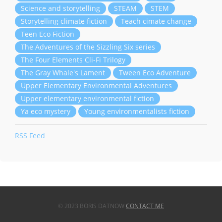
Science and storytelling
STEAM
STEM
Storytelling climate fiction
Teach cimate change
Teen Eco Fiction
The Adventures of the Sizzling Six series
The Four Elements Cli-Fi Trilogy
The Gray Whale's Lament
Tween Eco Adventure
Upper Elementary Environmental Adventures
Upper elementary environmental fiction
Ya eco mystery
Young environmentalists fiction
RSS Feed
© 2023 BORIS DATNOW
CONTACT ME