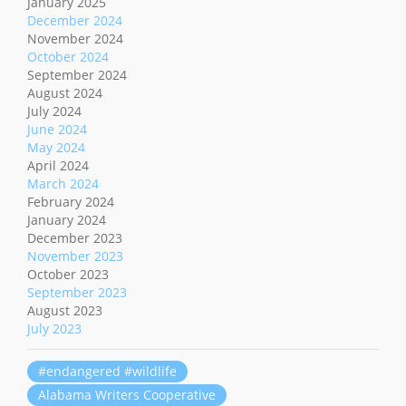
January 2025
December 2024
November 2024
October 2024
September 2024
August 2024
July 2024
June 2024
May 2024
April 2024
March 2024
February 2024
January 2024
December 2023
November 2023
October 2023
September 2023
August 2023
July 2023
#endangered #wildlife
Alabama Writers Cooperative