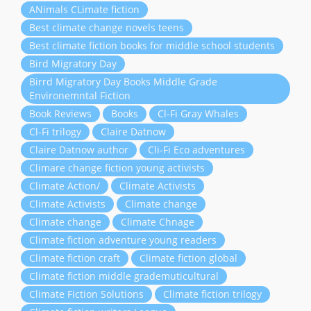
ANimals CLimate fiction
Best climate change novels teens
Best climate fiction books for middle school students
Bird Migratory Day
Birrd Migratory Day Books Middle Grade
Environemntal Fiction
Book Reviews
Books
Cl-Fi Gray Whales
Cl-Fi trilogy
Claire Datnow
Claire Datnow author
Cli-Fi Eco adventures
Climare change fiction young activists
Climate Action/
Climate Activists
Climate Activists
Climate change
Climate change
Climate Chnage
Climate fiction adventure young readers
Climate fiction craft
Climate fiction global
Climate fiction middle grademuticultural
Climate Fiction Solutions
Climate fiction trilogy