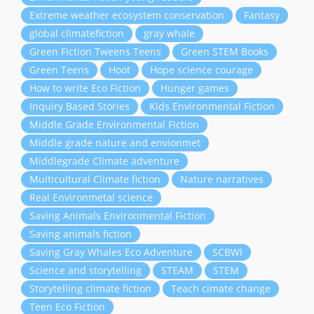
Extreme weather ecosystem conservation
Fantasy
global climatefiction
gray whale
Green Fiction Tweens Teens
Green STEM Books
Green Teens
Hoot
Hope science courage
How to write Eco Fiction
Hunger games
Inquiry Based Stories
Kids Environmental Fiction
Middle Grade Environmental Fiction
Middle grade nature and envionmet
Middlegrade Climate adventure
Multicultural Climate fiction
Nature narratives
Real Environmetal science
Saving Animals Environmental Fiction
Saving animals fiction
Saving Gray Whales Eco Adventure
SCBWI
Science and storytelling
STEAM
STEM
Storytelling climate fiction
Teach cimate change
Teen Eco Fiction