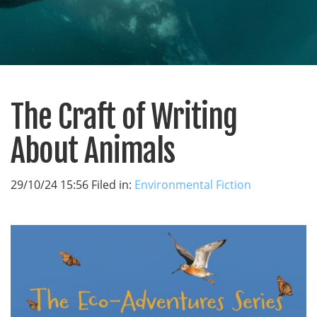
The Craft of Writing
About Animals
29/10/24 15:56 Filed in:
Environmental Fiction