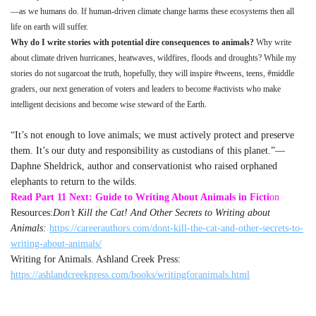
—as we humans do. If human-driven climate change harms these ecosystems then all
life on earth will suffer.
Why do I write stories with potential dire consequences to animals?
Why write
about climate driven hurricanes, heatwaves, wildfires, floods and droughts? While my
stories do not sugarcoat the truth, hopefully, they will inspire #tweens, teens, #middle
graders, our next generation of voters and leaders to become #activists who make
intelligent decisions and become wise steward of the Earth.
“It’s not enough to love animals; we must actively protect and preserve
them. It’s our duty and responsibility as custodians of this planet.”—
Daphne Sheldrick, author and conservationist who raised orphaned
elephants to return to the wilds.
Read Part 11 Next: Guide to Writing About Animals in Ficti
on
Resources:
Don’t Kill the Cat! And Other Secrets to Writing about
Animals:
https://careerauthors.com/dont-kill-the-cat-and-other-secrets-to-
writing-about-animals/
Writing for Animals. Ashland Creek Press:
https://ashlandcreekpress.com/books/writingforanimals.html