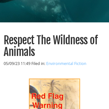
Respect The Wildness of
Animals
05/09/23 11:49 Filed in:
Environmental Fiction