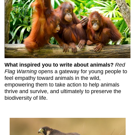
What inspired you to write about animals?
Red
Flag Warning
opens a gateway for young people to
feel empathy toward animals in the wild,
empowering them to take action to help animals
thrive and survive, and ultimately to preserve the
biodiversity of life.