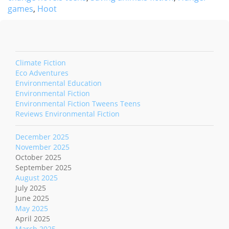
games
,
Hoot
Climate Fiction
Eco Adventures
Environmental Education
Environmental Fiction
Environmental Fiction Tweens Teens
Reviews Environmental Fiction
December 2025
November 2025
October 2025
September 2025
August 2025
July 2025
June 2025
May 2025
April 2025
March 2025