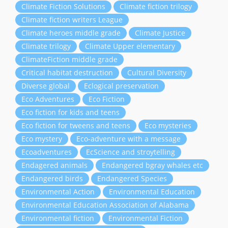
Climate Fiction Solutions
Climate fiction trilogy
Climate fiction writers League
Climate heroes middle grade
Climate Justice
Climate trilogy
Climate Upper elementary
ClimateFiction middle grade
Critical habitat destruction
Cultural Diversity
Diverse global
Eclogical preservation
Eco Adventures
Eco Fiction
Eco fiction for kids and teens
Eco fiction for tweens and teens
Eco mysteries
Eco mystery
Eco-adventure with a message
Ecoadventures
EcScience and stroytelling
Endagered animals
Endangered bgray whales etc
Endangered birds
Endangered Species
Environmental Action
Environmental Education
Environmental Education Association of Alabama
Environmental fiction
Environmental Fiction