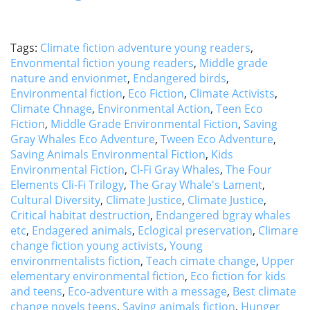
Tags:
Climate fiction adventure young readers
,
Envonmental fiction young readers
,
Middle grade
nature and envionmet
,
Endangered birds
,
Environmental fiction
,
Eco Fiction
,
Climate Activists
,
Climate Chnage
,
Environmental Action
,
Teen Eco
Fiction
,
Middle Grade Environmental Fiction
,
Saving
Gray Whales Eco Adventure
,
Tween Eco Adventure
,
Saving Animals Environmental Fiction
,
Kids
Environmental Fiction
,
Cl-Fi Gray Whales
,
The Four
Elements Cli-Fi Trilogy
,
The Gray Whale's Lament
,
Cultural Diversity
,
Climate Justice
,
Climate Justice
,
Critical habitat destruction
,
Endangered bgray whales
etc
,
Endagered animals
,
Eclogical preservation
,
Climare
change fiction young activists
,
Young
environmentalists fiction
,
Teach cimate change
,
Upper
elementary environmental fiction
,
Eco fiction for kids
and teens
,
Eco-adventure with a message
,
Best climate
change novels teens
,
Saving animals fiction
,
Hunger