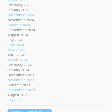
February 2025
January 2025
December 2024
November 2024
October 2024
September 2024
August 2024
July 2024
June 2024
May 2024
April 2024
March 2024
February 2024
January 2024
December 2023
November 2023
October 2023
September 2023
August 2023
July 2023
#endangered #wildlife