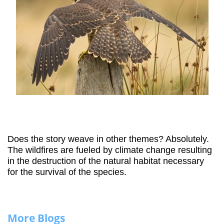
Does the story weave in other themes? Absolutely.
The wildfires are fueled by climate change resulting
in the destruction of the natural habitat necessary
for the survival of the species.
More Blogs