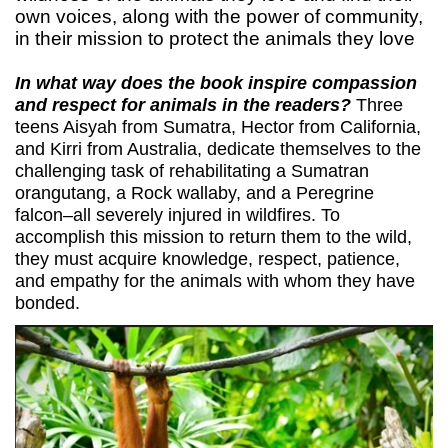
own voices, along with the power of community,
in their mission to protect the animals they love
In what way does the book inspire compassion
and respect for animals in the readers?
Three
teens Aisyah from Sumatra, Hector from California,
and Kirri from Australia, dedicate themselves to the
challenging task of rehabilitating a Sumatran
orangutang, a Rock wallaby, and a Peregrine
falcon–all severely injured in wildfires. To
accomplish this mission to return them to the wild,
they must acquire knowledge, respect, patience,
and empathy for the animals with whom they have
bonded.