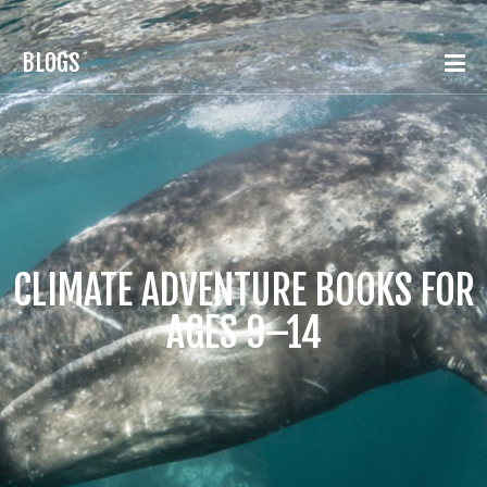
BLOGS
CLIMATE ADVENTURE BOOKS FOR
AGES 9–14