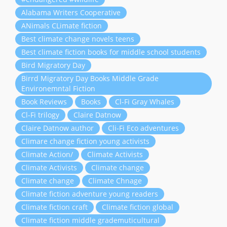
Alabama Writers Cooperative
ANimals CLimate fiction
Best climate change novels teens
Best climate fiction books for middle school students
Bird Migratory Day
Birrd Migratory Day Books Middle Grade
Environemntal Fiction
Book Reviews
Books
Cl-Fi Gray Whales
Cl-Fi trilogy
Claire Datnow
Claire Datnow author
Cli-Fi Eco adventures
Climare change fiction young activists
Climate Action/
Climate Activists
Climate Activists
Climate change
Climate change
Climate Chnage
Climate fiction adventure young readers
Climate fiction craft
Climate fiction global
Climate fiction middle grademuticultural