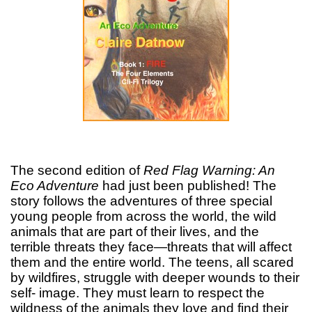
The second edition of
Red Flag Warning: An
Eco Adventure
had just been published! The
story follows the adventures of three special
young people from across the world, the wild
animals that are part of their lives, and the
terrible threats they face—threats that will affect
them and the entire world. The teens, all scared
by wildfires, struggle with deeper wounds to their
self- image. They must learn to respect the
wildness of the animals they love and find their