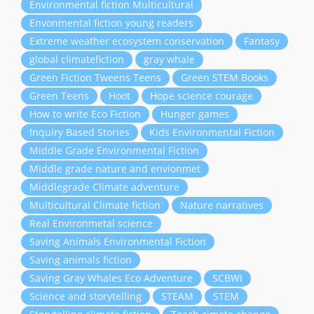
Environmental fiction Multicultural
Envonmental fiction young readers
Extreme weather ecosystem conservation
Fantasy
global climatefiction
gray whale
Green Fiction Tweens Teens
Green STEM Books
Green Teens
Hoot
Hope science courage
How to write Eco Fiction
Hunger games
Inquiry Based Stories
Kids Environmental Fiction
Middle Grade Environmental Fiction
Middle grade nature and envionmet
Middlegrade Climate adventure
Multicultural Climate fiction
Nature narratives
Real Environmetal science
Saving Animals Environmental Fiction
Saving animals fiction
Saving Gray Whales Eco Adventure
SCBWI
Science and storytelling
STEAM
STEM