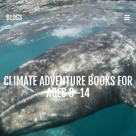
BLOGS
CLIMATE ADVENTURE BOOKS FOR
AGES 9–14