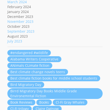
March 2024
February 2024
January 2024
December 2023
November 2023
October 2023
September 2023
August 2023
July 2023
#endangered #wildlife
Alabama Writers Cooperative
ANimals CLimate fiction
Best climate change novels teens
Best climate fiction books for middle school students
Bird Migratory Day
Birrd Migratory Day Books Middle Grade
Environemntal Fiction
Book Reviews
Books
Cl-Fi Gray Whales
Cl-Fi trilogy
Claire Datnow