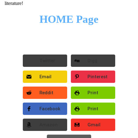
literature!
HOME Page
Twitter
Digg
Email
Pinterest
Reddit
Print
Facebook
Print
Amazon
Gmail