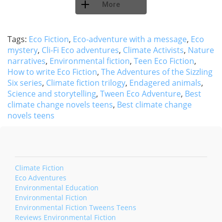
More
Tags:
Eco Fiction
,
Eco-adventure with a message
,
Eco
mystery
,
Cli-Fi Eco adventures
,
Climate Activists
,
Nature
narratives
,
Environmental fiction
,
Teen Eco Fiction
,
How to write Eco Fiction
,
The Adventures of the Sizzling
Six series
,
Climate fiction trilogy
,
Endagered animals
,
Science and storytelling
,
Tween Eco Adventure
,
Best
climate change novels teens
,
Best climate change
novels teens
Climate Fiction
Eco Adventures
Environmental Education
Environmental Fiction
Environmental Fiction Tweens Teens
Reviews Environmental Fiction