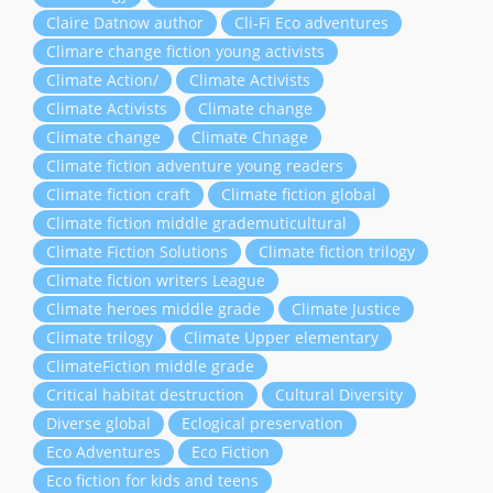
Claire Datnow author
Cli-Fi Eco adventures
Climare change fiction young activists
Climate Action/
Climate Activists
Climate Activists
Climate change
Climate change
Climate Chnage
Climate fiction adventure young readers
Climate fiction craft
Climate fiction global
Climate fiction middle grademuticultural
Climate Fiction Solutions
Climate fiction trilogy
Climate fiction writers League
Climate heroes middle grade
Climate Justice
Climate trilogy
Climate Upper elementary
ClimateFiction middle grade
Critical habitat destruction
Cultural Diversity
Diverse global
Eclogical preservation
Eco Adventures
Eco Fiction
Eco fiction for kids and teens