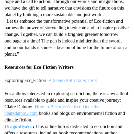
hope and a call to action. Through our words and imaginations,
we have the gift to tell narrative that envisions the future on this
planet by building a more sustainable and just world.
"Let us embrace the transformative potential of Eco-fiction and
harness the power of storytelling to educate and to inspire positive
change. Together, we can build a brighter, greener tomorrow—
one page at a time! The pen is indeed mightier than the sword,
and in our hands it shines a beacon of hope for the future of our a
planet."
Resources for Eco-Fiction Writers
Exploring Eco_Fiction:
A Green Path for writers
For authors interested in exploring eco-fiction, there is a wealth of
resources available to guide and inspire your creative journey:
Claire Datnow:
How to Become An Eco Detective
clairedatnow.com
books and blogs on environmental fiction and
climate fiction.
Dragonfly.eco
:
This online hub is dedicated to eco-fiction and
offers a resources, including book recommendations, author