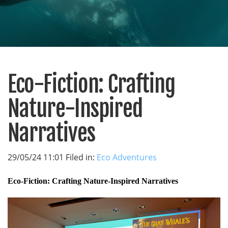
Eco-Fiction: Crafting
Nature-Inspired
Narratives
29/05/24 11:01 Filed in:
Eco Adventures
Eco-Fiction: Crafting Nature-Inspired Narratives