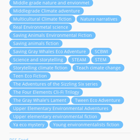
Middle grade nature and envionmet
Middlegrade Climate adventure
Multicultural Climate fiction
Nature narratives
Real Environmetal science
Saving Animals Environmental Fiction
Saving animals fiction
Saving Gray Whales Eco Adventure
SCBWI
Science and storytelling
STEAM
STEM
Storytelling climate fiction
Teach cimate change
Teen Eco Fiction
The Adventures of the Sizzling Six series
The Four Elements Cli-Fi Trilogy
The Gray Whale's Lament
Tween Eco Adventure
Upper Elementary Environmental Adventures
Upper elementary environmental fiction
Ya eco mystery
Young environmentalists fiction
RSS Feed