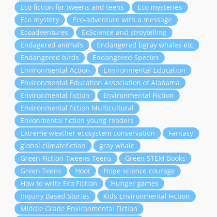
Eco fiction for tweens and teens
Eco mysteries
Eco mystery
Eco-adventure with a message
Ecoadventures
EcScience and stroytelling
Endagered animals
Endangered bgray whales etc
Endangered birds
Endangered Species
Environmental Action
Environmental Education
Environmental Education Association of Alabama
Environmental fiction
Environmental Fiction
Environmental fiction Multicultural
Envonmental fiction young readers
Extreme weather ecosystem conservation
Fantasy
global climatefiction
gray whale
Green Fiction Tweens Teens
Green STEM Books
Green Teens
Hoot
Hope science courage
How to write Eco Fiction
Hunger games
Inquiry Based Stories
Kids Environmental Fiction
Middle Grade Environmental Fiction