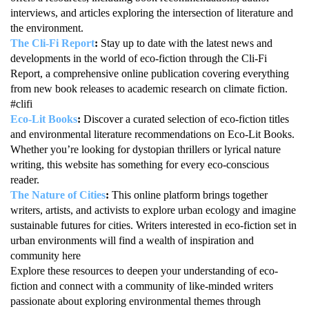
interviews, and articles exploring the intersection of literature and
the environment.
The Cli-Fi Report
:
Stay up to date with the latest news and
developments in the world of eco-fiction through the Cli-Fi
Report, a comprehensive online publication covering everything
from new book releases to academic research on climate fiction.
#clifi
Eco-Lit Books
:
Discover a curated selection of eco-fiction titles
and environmental literature recommendations on Eco-Lit Books.
Whether you’re looking for dystopian thrillers or lyrical nature
writing, this website has something for every eco-conscious
reader.
The Nature of Cities
:
This online platform brings together
writers, artists, and activists to explore urban ecology and imagine
sustainable futures for cities. Writers interested in eco-fiction set in
urban environments will find a wealth of inspiration and
community here
Explore these resources to deepen your understanding of eco-
fiction and connect with a community of like-minded writers
passionate about exploring environmental themes through