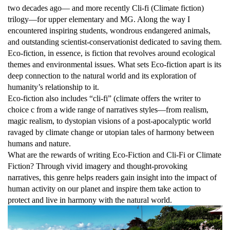
two decades ago— and more recently Cli-fi (Climate fiction)
trilogy—for upper elementary and MG. Along the way I
encountered inspiring students, wondrous endangered animals,
and outstanding scientist-conservationist dedicated to saving them.
Eco-fiction, in essence, is fiction that revolves around ecological
themes and environmental issues. What sets Eco-fiction apart is its
deep connection to the natural world and its exploration of
humanity’s relationship to it.
Eco-fiction also includes “cli-fi” (climate offers the writer to
choice c from a wide range of narratives styles—from realism,
magic realism, to dystopian visions of a post-apocalyptic world
ravaged by climate change or utopian tales of harmony between
humans and nature.
What are the rewards of writing Eco-Fiction and Cli-Fi or Climate
Fiction? Through vivid imagery and thought-provoking
narratives, this genre helps readers gain insight into the impact of
human activity on our planet and inspire them take action to
protect and live in harmony with the natural world.