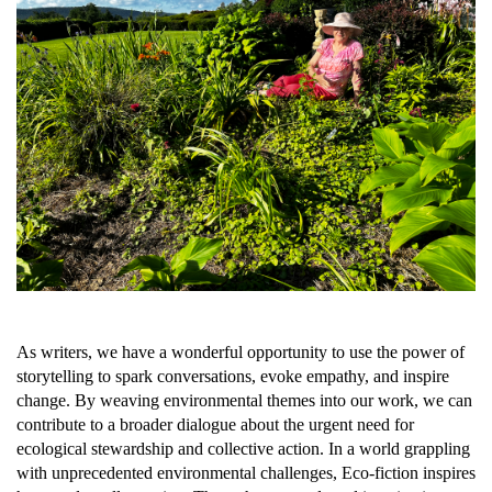
As writers, we have a wonderful opportunity to use the power of
storytelling to spark conversations, evoke empathy, and inspire
change. By weaving environmental themes into our work, we can
contribute to a broader dialogue about the urgent need for
ecological stewardship and collective action. In a world grappling
with unprecedented environmental challenges, Eco-fiction inspires