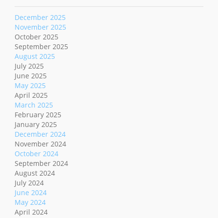
December 2025
November 2025
October 2025
September 2025
August 2025
July 2025
June 2025
May 2025
April 2025
March 2025
February 2025
January 2025
December 2024
November 2024
October 2024
September 2024
August 2024
July 2024
June 2024
May 2024
April 2024