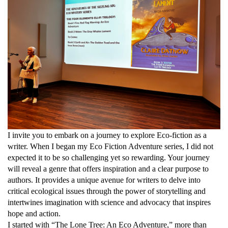
I invite you to embark on a journey to explore Eco-fiction as a
writer. When I began my Eco Fiction Adventure series, I did not
expected it to be so challenging yet so rewarding. Your journey
will reveal a genre that offers inspiration and a clear purpose to
authors. It provides a unique avenue for writers to delve into
critical ecological issues through the power of storytelling and
intertwines imagination with science and advocacy that inspires
hope and action.
I started with “The Lone Tree: An Eco Adventure,” more than