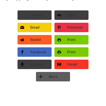
Twitter
Digg
Email
Pinterest
Reddit
Print
Facebook
Print
Amazon
Gmail
More