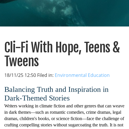
Cli-Fi With Hope, Teens &
Tweens
18/11/25 12:50 Filed in:
Environmental Education
Balancing Truth and Inspiration in
Dark-Themed Stories
Writers working in climate fiction and other genres that can weave
in dark themes—such as romantic comedies, crime dramas, legal
dramas, children's books, or science fiction—face the challenge of
crafting compelling stories without sugarcoating the truth. It is not