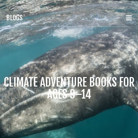
BLOGS
CLIMATE ADVENTURE BOOKS FOR
AGES 9–14