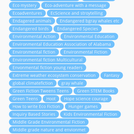
Eco mystery
Eco-adventure with a message
Ecoadventures
EcScience and stroytelling
Endagered animals
Endangered bgray whales etc
Endangered birds
Endangered Species
Environmental Action
Environmental Education
Environmental Education Association of Alabama
Environmental fiction
Environmental Fiction
Environmental fiction Multicultural
Envonmental fiction young readers
Extreme weather ecosystem conservation
Fantasy
global climatefiction
gray whale
Green Fiction Tweens Teens
Green STEM Books
Green Teens
Hoot
Hope science courage
How to write Eco Fiction
Hunger games
Inquiry Based Stories
Kids Environmental Fiction
Middle Grade Environmental Fiction
Middle grade nature and envionmet