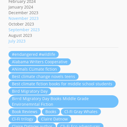
February 2024
January 2024
December 2023
November 2023
October 2023
September 2023
August 2023
July 2023
#endangered #wildlife
Alabama Writers Cooperative
ANimals CLimate fiction
Best climate change novels teens
Best climate fiction books for middle school students
Bird Migratory Day
Birrd Migratory Day Books Middle Grade
Environemntal Fiction
Book Reviews
Books
Cl-Fi Gray Whales
Cl-Fi trilogy
Claire Datnow
Claire Datnow author
Cli-Fi Eco adventures