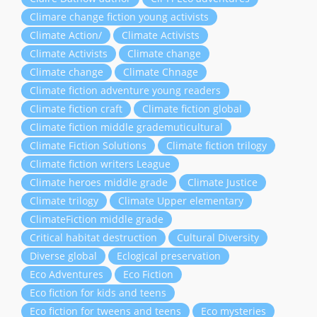
Climare change fiction young activists
Climate Action/
Climate Activists
Climate Activists
Climate change
Climate change
Climate Chnage
Climate fiction adventure young readers
Climate fiction craft
Climate fiction global
Climate fiction middle grademuticultural
Climate Fiction Solutions
Climate fiction trilogy
Climate fiction writers League
Climate heroes middle grade
Climate Justice
Climate trilogy
Climate Upper elementary
ClimateFiction middle grade
Critical habitat destruction
Cultural Diversity
Diverse global
Eclogical preservation
Eco Adventures
Eco Fiction
Eco fiction for kids and teens
Eco fiction for tweens and teens
Eco mysteries