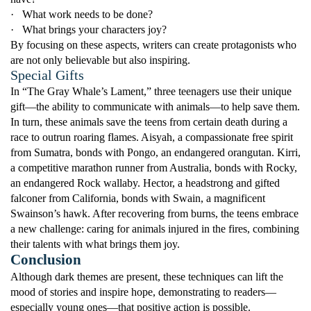
·
What work needs to be done?
·
What brings your characters joy?
By focusing on these aspects, writers can create protagonists who
are not only believable but also inspiring.
Special Gifts
In “The Gray Whale’s Lament,” three teenagers use their unique
gift—the ability to communicate with animals—to help save them.
In turn, these animals save the teens from certain death during a
race to outrun roaring flames. Aisyah, a compassionate free spirit
from Sumatra, bonds with Pongo, an endangered orangutan. Kirri,
a competitive marathon runner from Australia, bonds with Rocky,
an endangered Rock wallaby. Hector, a headstrong and gifted
falconer from California, bonds with Swain, a magnificent
Swainson’s hawk. After recovering from burns, the teens embrace
a new challenge: caring for animals injured in the fires, combining
their talents with what brings them joy.
Conclusion
Although dark themes are present, these techniques can lift the
mood of stories and inspire hope, demonstrating to readers—
especially young ones—that positive action is possible.