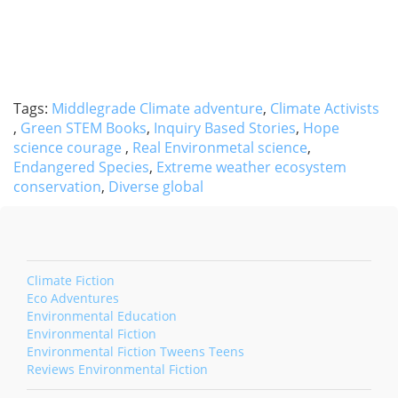
Tags:
Middlegrade Climate adventure
,
Climate Activists
,
Green STEM Books
,
Inquiry Based Stories
,
Hope
science courage
,
Real Environmetal science
,
Endangered Species
,
Extreme weather ecosystem
conservation
,
Diverse global
Climate Fiction
Eco Adventures
Environmental Education
Environmental Fiction
Environmental Fiction Tweens Teens
Reviews Environmental Fiction