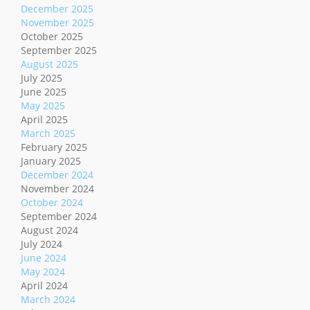
December 2025
November 2025
October 2025
September 2025
August 2025
July 2025
June 2025
May 2025
April 2025
March 2025
February 2025
January 2025
December 2024
November 2024
October 2024
September 2024
August 2024
July 2024
June 2024
May 2024
April 2024
March 2024