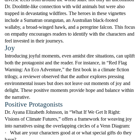
Dr. Doolittle-like connection with wild animals but were also
trapped in devastating wildfires. The heroes in these vignettes
include a Sumatran orangutan, an Australian black-footed
wallaby, a broad-winged hawk, and a peregrine falcon. This focus
on empathy encourages readers to identify with the characters and
feel invested in their journeys.
Joy
Introducing joyful moments, even amidst dire situations, can uplift
both the protagonist and the reader. For instance, in “Red Flag
Warning: An Eco Adventure,” the first book in a climate fiction
trilogy, a reviewer observed that the author explores pressing
environmental issues but does not leave out moments of joy and
delight. These positive moments provide hope and balance within
the narrative.
Positive Protagonists
Dr. Ayana Elizabeth Johnson, in “What If We Get It Right:
Visions of Climate Futures,” offers a framework for weaving joy
into narratives using the overlapping circles of a Venn Diagram:
·
What are your characters good at or what special gifts do they
have?