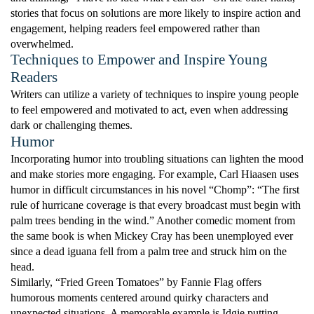
stories that focus on solutions are more likely to inspire action and
engagement, helping readers feel empowered rather than
overwhelmed.
Techniques to Empower and Inspire Young
Readers
Writers can utilize a variety of techniques to inspire young people
to feel empowered and motivated to act, even when addressing
dark or challenging themes.
Humor
Incorporating humor into troubling situations can lighten the mood
and make stories more engaging. For example, Carl Hiaasen uses
humor in difficult circumstances in his novel “Chomp”: “The first
rule of hurricane coverage is that every broadcast must begin with
palm trees bending in the wind.” Another comedic moment from
the same book is when Mickey Cray has been unemployed ever
since a dead iguana fell from a palm tree and struck him on the
head.
Similarly, “Fried Green Tomatoes” by Fannie Flag offers
humorous moments centered around quirky characters and
unexpected situations. A memorable example is Idgie putting