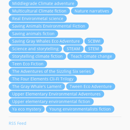
Middlegrade Climate adventure
Multicultural Climate fiction
Nature narratives
Real Environmetal science
Saving Animals Environmental Fiction
Saving animals fiction
Saving Gray Whales Eco Adventure
SCBWI
Science and storytelling
STEAM
STEM
Storytelling climate fiction
Teach cimate change
Teen Eco Fiction
The Adventures of the Sizzling Six series
The Four Elements Cli-Fi Trilogy
The Gray Whale's Lament
Tween Eco Adventure
Upper Elementary Environmental Adventures
Upper elementary environmental fiction
Ya eco mystery
Young environmentalists fiction
RSS Feed