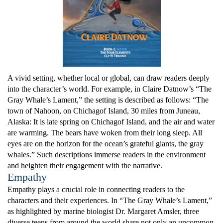
A vivid setting, whether local or global, can draw readers deeply
into the character’s world. For example, in Claire Datnow’s “The
Gray Whale’s Lament,” the setting is described as follows: “The
town of Nahoon, on Chichagof Island, 30 miles from Juneau,
Alaska: It is late spring on Chichagof Island, and the air and water
are warming. The bears have woken from their long sleep. All
eyes are on the horizon for the ocean’s grateful giants, the gray
whales.” Such descriptions immerse readers in the environment
and heighten their engagement with the narrative.
Empathy
Empathy plays a crucial role in connecting readers to the
characters and their experiences. In “The Gray Whale’s Lament,”
as highlighted by marine biologist Dr. Margaret Amsler, three
diverse teens from around the world share not only an uncommon