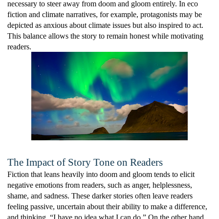
necessary to steer away from doom and gloom entirely. In eco
fiction and climate narratives, for example, protagonists may be
depicted as anxious about climate issues but also inspired to act.
This balance allows the story to remain honest while motivating
readers.
The Impact of Story Tone on Readers
Fiction that leans heavily into doom and gloom tends to elicit
negative emotions from readers, such as anger, helplessness,
shame, and sadness. These darker stories often leave readers
feeling passive, uncertain about their ability to make a difference,
and thinking, “I have no idea what I can do.” On the other hand,