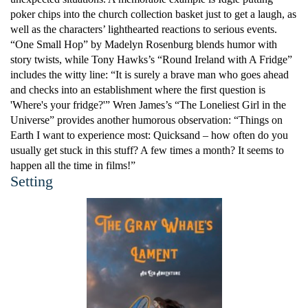
poker chips into the church collection basket just to get a laugh, as
well as the characters’ lighthearted reactions to serious events.
“One Small Hop” by Madelyn Rosenburg blends humor with
story twists, while Tony Hawks’s “Round Ireland with A Fridge”
includes the witty line: “It is surely a brave man who goes ahead
and checks into an establishment where the first question is
'Where's your fridge?'” Wren James’s “The Loneliest Girl in the
Universe” provides another humorous observation: “Things on
Earth I want to experience most: Quicksand – how often do you
usually get stuck in this stuff? A few times a month? It seems to
happen all the time in films!”
Setting