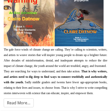
The gale force winds of climate change are calling. They’re calling to scientists, writers,
and artists to weave stories that will inspire young people to dream up a brighter future.
After decades of misinformation, denial, and inadequate attempts to reduce the dire
impact of climate change, the youth around the world are troubled, angry, and frustrated.
They are searching for ways to understand, and then take action.
That is why
writers,
and artists need to dig deep to find ways to connect truthfully and authentically
with the youth.
Sadly middle graders and tweens have fewer age-appropriate books,
relating to their lives and issues, to choose from. That is why I strive to write compelling
stories interwoven with science that can educate, inspire, and empower them.
Read More…