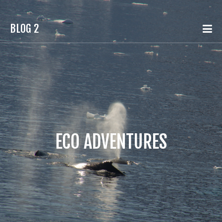
BLOG 2
ECO ADVENTURES