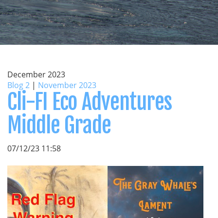
December 2023
Blog 2
|
November 2023
Cli-FI Eco Adventures
Middle Grade
07/12/23 11:58